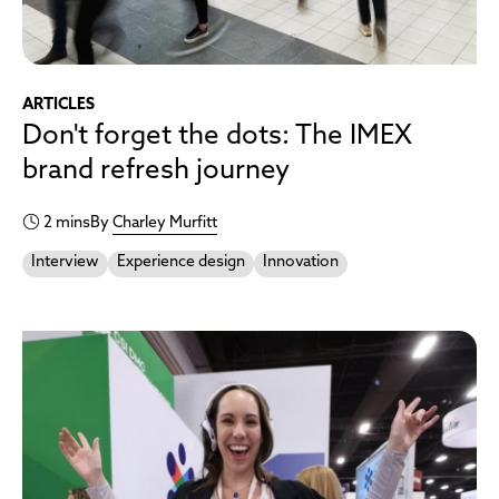
ARTICLES
Don't forget the dots: The IMEX
brand refresh journey
2 mins
By
Charley Murfitt
Interview
Experience design
Innovation