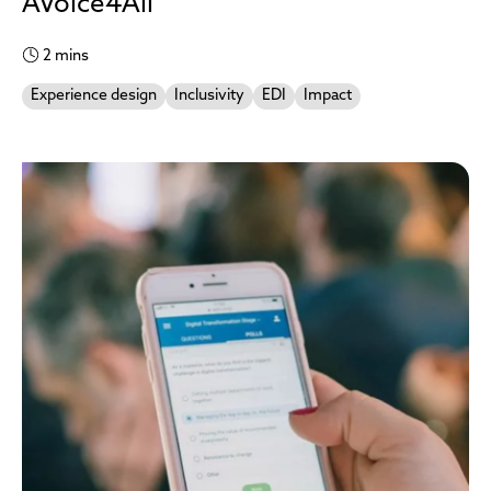
AVoice4All
2 mins
Experience design
Inclusivity
EDI
Impact