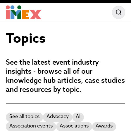
Topics
See the latest event industry
insights - browse all of our
knowledge hub articles, case studies
and resources by topic.
See all topics
Advocacy
AI
Association events
Associations
Awards