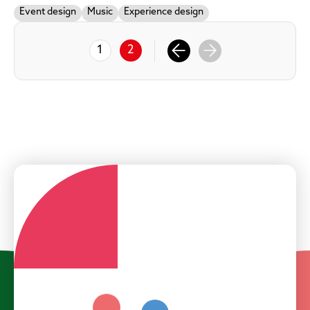
Event design
Music
Experience design
1
2