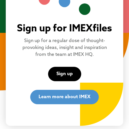
Sign up for IMEXfiles
Sign up for a regular dose of thought-
provoking ideas, insight and inspiration
from the team at IMEX HQ.
Sign up
Learn more about IMEX