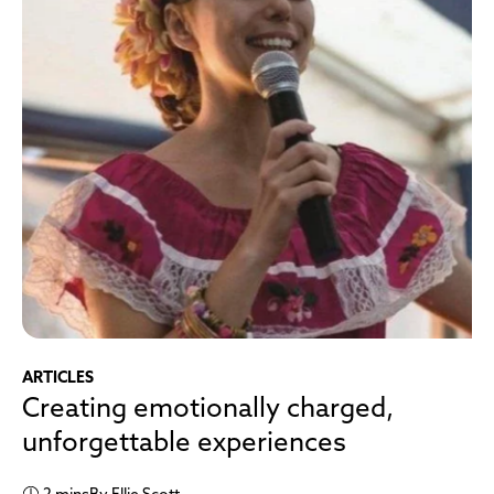
ARTICLES
Creating emotionally charged,
unforgettable experiences