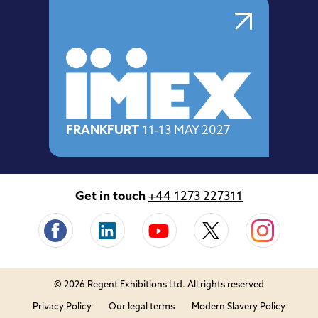
FRANKFURT
11-13 MAY 2027
Get in touch
+44 1273 227311
© 2026 Regent Exhibitions Ltd. All rights reserved
Privacy Policy
Our legal terms
Modern Slavery Policy