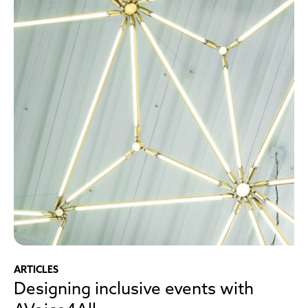
ARTICLES
Designing inclusive events with