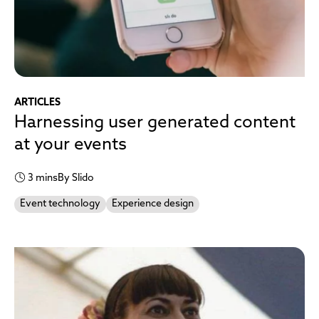
ARTICLES
Harnessing user generated content
at your events
3 mins
By Slido
Event technology
Experience design