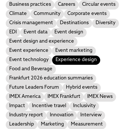
Business practices
Careers
Circular events
Climate
Community
Corporate events
Crisis management
Destinations
Diversity
EDI
Event data
Event design
Event design and experience
Event experience
Event marketing
Event technology
Experience design
Food and Beverage
Frankfurt 2026 education summaries
Future Leaders Forum
Hybrid events
IMEX America
IMEX Frankfurt
IMEX News
Impact
Incentive travel
Inclusivity
Industry report
Innovation
Interview
Leadership
Marketing
Measurement