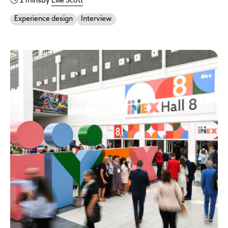
2 mins
By
Ellie Scott
Experience design
Interview