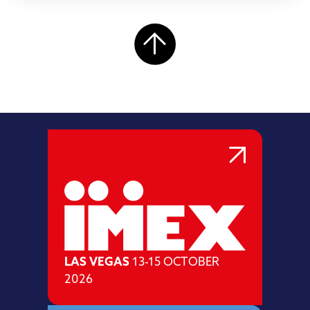
LAS VEGAS
13-15 OCTOBER
2026