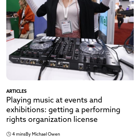
ARTICLES
Playing music at events and
exhibitions: getting a performing
rights organization license
4 mins
By Michael Owen