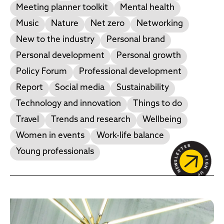
Meeting planner toolkit
Mental health
Music
Nature
Net zero
Networking
New to the industry
Personal brand
Personal development
Personal growth
Policy Forum
Professional development
Report
Social media
Sustainability
Technology and innovation
Things to do
Travel
Trends and research
Wellbeing
Women in events
Work-life balance
Young professionals