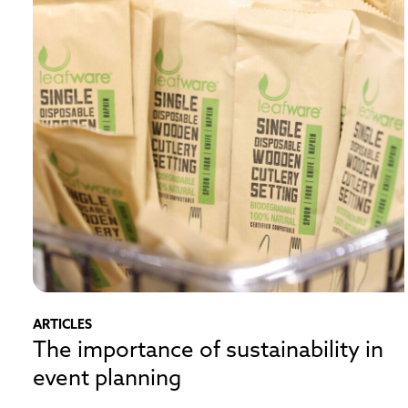
ARTICLES
The importance of sustainability in
event planning