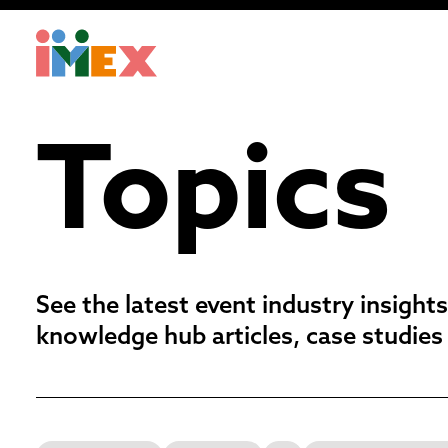
Topics
See the latest event industry insights
knowledge hub articles, case studies