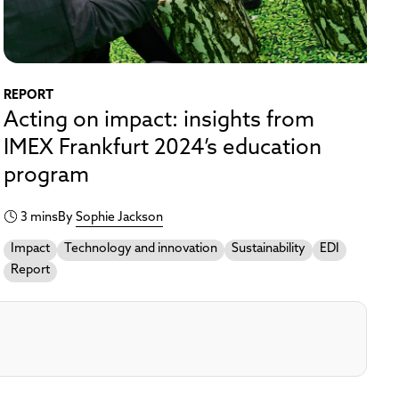
REPORT
Acting on impact: insights from
IMEX Frankfurt 2024’s education
program
3 mins
By
Sophie Jackson
Impact
Technology and innovation
Sustainability
EDI
Report