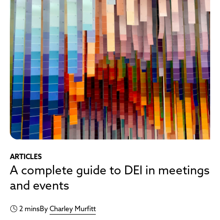
ARTICLES
A complete guide to DEI in meetings
and events
2 mins
By
Charley Murfitt