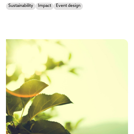
Sustainability
Impact
Event design