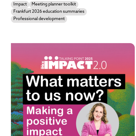
Impact
Meeting planner toolkit
Frankfurt 2026 education summaries
Professional development