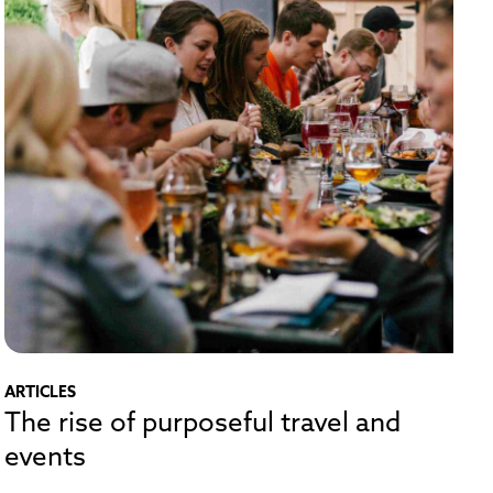
ARTICLES
The rise of purposeful travel and
events