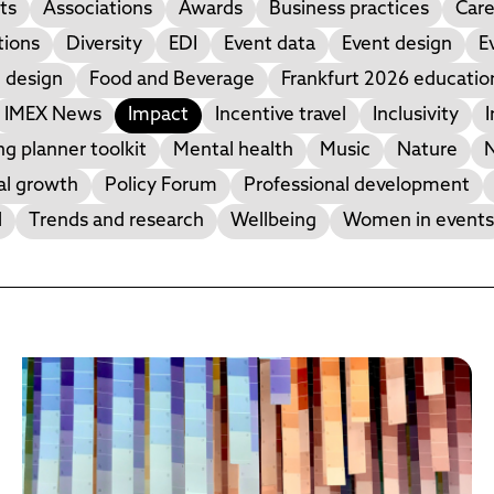
ts
Associations
Awards
Business practices
Care
tions
Diversity
EDI
Event data
Event design
E
 design
Food and Beverage
Frankfurt 2026 educati
IMEX News
Impact
Incentive travel
Inclusivity
I
g planner toolkit
Mental health
Music
Nature
N
al growth
Policy Forum
Professional development
l
Trends and research
Wellbeing
Women in events