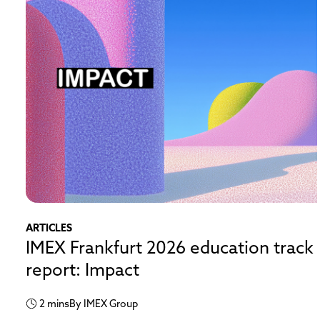
ARTICLES
IMEX Frankfurt 2026 education track
report: Impact
2 mins
By IMEX Group