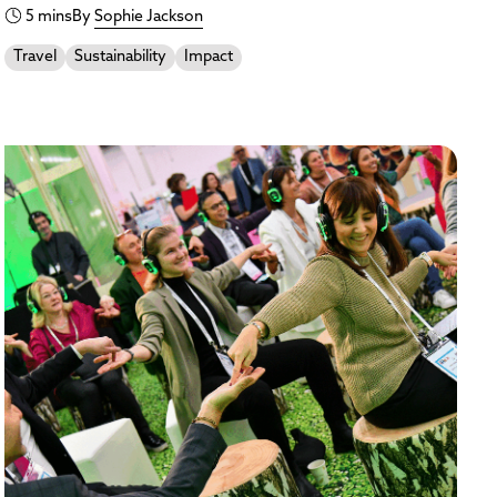
5 mins
By
Sophie Jackson
Travel
Sustainability
Impact