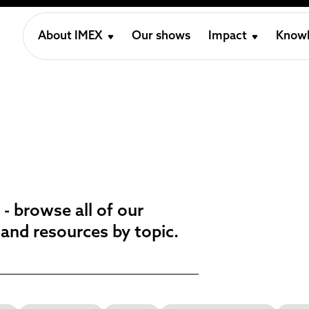
About IMEX
Our shows
Impact
Knowl
 - browse all of our
 and resources by topic.