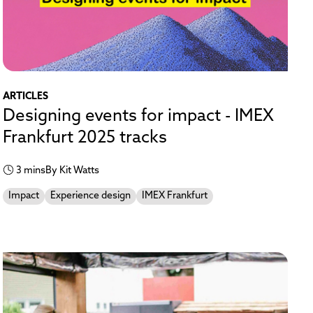
ARTICLES
Designing events for impact - IMEX
Frankfurt 2025 tracks
3 mins
By Kit Watts
Impact
Experience design
IMEX Frankfurt