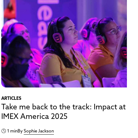
ARTICLES
Take me back to the track: Impact at
IMEX America 2025
1 min
By
Sophie Jackson