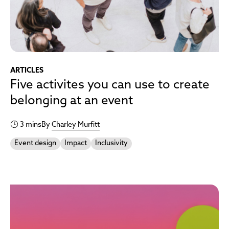
ARTICLES
Five activites you can use to create
belonging at an event
3 mins
By
Charley Murfitt
Event design
Impact
Inclusivity