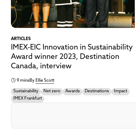
ARTICLES
IMEX-EIC Innovation in Sustainability
Award winner 2023, Destination
Canada, interview
9 mins
By
Ellie Scott
Sustainability
Net zero
Awards
Destinations
Impact
IMEX Frankfurt