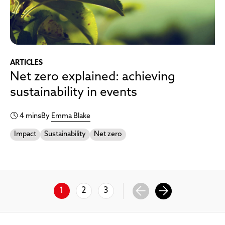
ARTICLES
Net zero explained: achieving
sustainability in events
4 mins
By
Emma Blake
Impact
Sustainability
Net zero
1
2
3