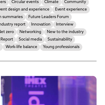
ers
Circular events
Climate
Community
vent design and experience
Event experience
on summaries
Future Leaders Forum
ndustry report
Innovation
Interview
et zero
Networking
New to the industry
Report
Social media
Sustainability
Work-life balance
Young professionals