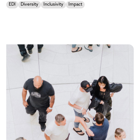
EDI
Diversity
Inclusivity
Impact