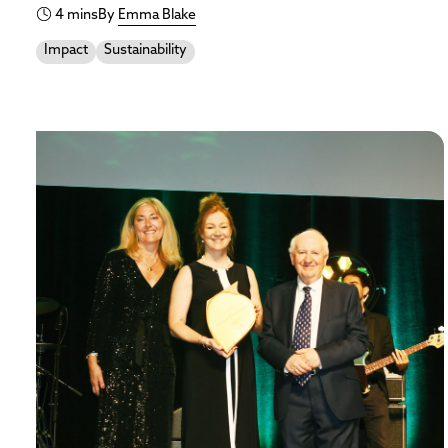
4 mins
By
Emma Blake
Impact
Sustainability