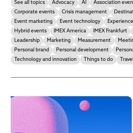
See all topics
Advocacy
AI
Association even
Corporate events
Crisis management
Destina
Event marketing
Event technology
Experience
Hybrid events
IMEX America
IMEX Frankfurt
Leadership
Marketing
Measurement
Meetin
Personal brand
Personal development
Person
Technology and innovation
Things to do
Trave