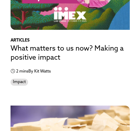
ARTICLES
What matters to us now? Making a
positive impact
2 mins
By Kit Watts
Impact