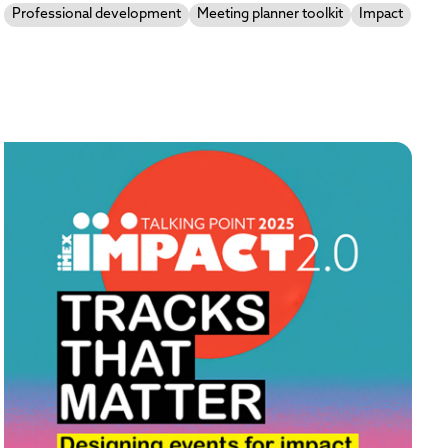
Professional development
Meeting planner toolkit
Impact