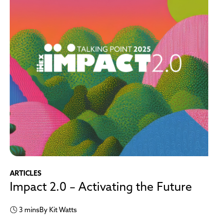
ARTICLES
Impact 2.0 – Activating the Future
3 mins
By Kit Watts