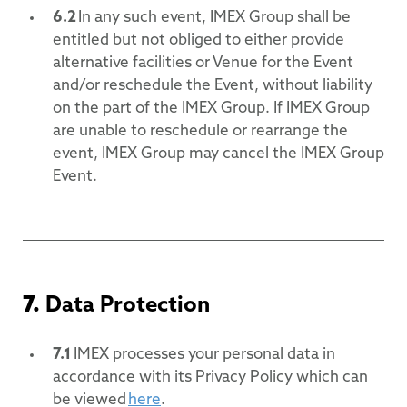
6.2
In any such event, IMEX Group shall be
entitled but not obliged to either provide
alternative facilities or Venue for the Event
and/or reschedule the Event, without liability
on the part of the IMEX Group. If IMEX Group
are unable to reschedule or rearrange the
event, IMEX Group may cancel the IMEX Group
Event.
7.
Data Protection
7.1
IMEX processes your personal data in
accordance with its Privacy Policy which can
be viewed
here
.