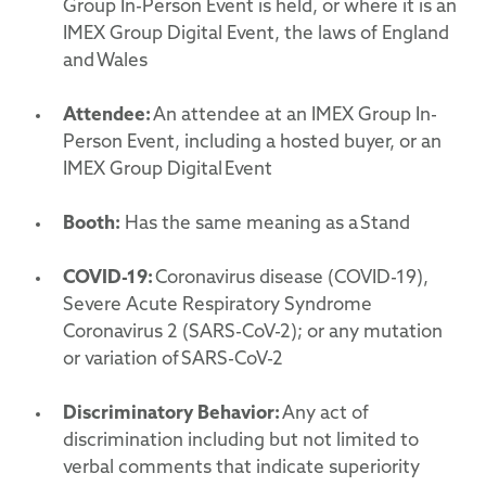
Group In-Person Event is held, or where it is an
IMEX Group Digital Event, the laws of England
and Wales
Attendee:
An attendee at an IMEX Group In-
Person Event, including a hosted buyer, or an
IMEX Group Digital Event
Booth:
Has the same meaning as a Stand
COVID-19:
Coronavirus disease (COVID-19),
Severe Acute Respiratory Syndrome
Coronavirus 2 (SARS-CoV-2); or any mutation
or variation of SARS-CoV-2
Discriminatory
Behavior
:
Any act of
discrimination including but not limited to
verbal comments that indicate superiority