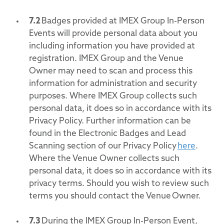
7.2
Badges provided at IMEX Group In-Person
Events will provide personal data about you
including information you have provided at
registration. IMEX Group and the Venue
Owner may need to scan and process this
information for administration and security
purposes. Where IMEX Group collects such
personal data, it does so in accordance with its
Privacy Policy. Further information can be
found in the Electronic Badges and Lead
Scanning section of our Privacy Policy
here
.
Where the Venue Owner collects such
personal data, it does so in accordance with its
privacy terms. Should you wish to review such
terms you should contact the Venue Owner.
7.3
During the IMEX Group In-Person Event,