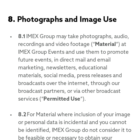
8.
Photographs and Image Use
8.1
IMEX Group may take photographs, audio,
recordings and video footage (“
Material
”) at
IMEX Group Events and use them to promote
future events, in direct mail and email
marketing, newsletters, educational
materials, social media, press releases and
broadcasts over the internet, through our
broadcast partners, or via other broadcast
services (“
Permitted Use
”).
8.2
For Material where inclusion of your image
or personal data is incidental and you cannot
be identified, IMEX Group do not consider it to
be feasible or necessary to obtain your