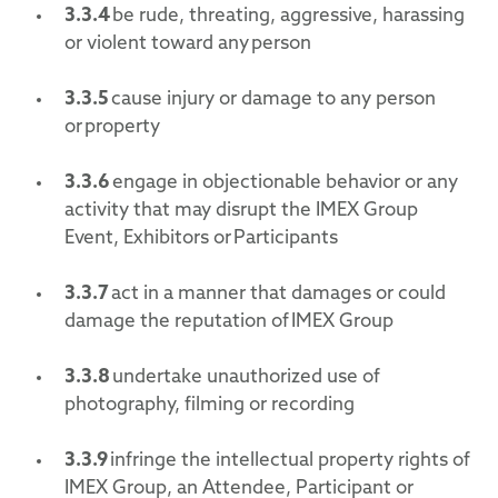
3.3.4
be rude, threating, aggressive, harassing
or violent toward any person
3.3.5
cause injury or damage to any person
or property
3.3.6
engage in objectionable behavior or any
activity that may disrupt the IMEX Group
Event, Exhibitors or Participants
3.3.7
act in a manner that damages or could
damage the reputation of IMEX Group
3.3.8
undertake unauthorized use of
photography, filming or recording
3.3.9
infringe the intellectual property rights of
IMEX Group, an Attendee, Participant or