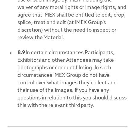
use of such image by IMEX including the
waiver of any moral rights or image rights, and
agree that IMEX shall be entitled to edit, crop,
splice, treat and edit (at IMEX Group’s
discretion) without the need to inspect or
review the Material.
8.9
In certain circumstances Participants,
Exhibitors and other Attendees may take
photographs or conduct filming. In such
circumstances IMEX Group do not have
control over what images they collect and
their use of the images. If you have any
questions in relation to this you should discuss
this with the relevant third party.