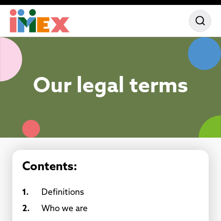
Our legal terms
Contents:
1.
Definitions
2.
Who we are