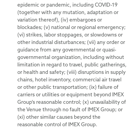
epidemic or pandemic, including COVID-19
(together with any mutation, adaptation or
variation thereof), (iv) embargoes or
blockades; (v) national or regional emergency;
(vi) strikes, labor stoppages, or slowdowns or
other industrial disturbances; (vii) any order or
guidance from any governmental or quasi-
governmental organization, including without
limitation in regard to travel, public gatherings,
or health and safety; (viii) disruptions in supply
chains, hotel inventory, commercial air travel
or other public transportation; (ix) failure of
carriers or utilities or equipment beyond IMEX
Group’s reasonable control; (x) unavailability of
the Venue through no fault of IMEX Group; or
(xi) other similar causes beyond the
reasonable control of IMEX Group.