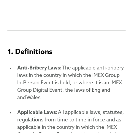
1.
Definitions
Anti-Bribery Laws:
The applicable anti-bribery
laws in the country in which the IMEX Group
In-Person Event is held, or where it is an IMEX
Group Digital Event, the laws of England
and Wales
Applicable Laws:
All applicable laws, statutes,
regulations from time to time in force and as
applicable in the country in which the IMEX