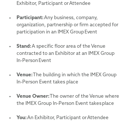
Exhibitor, Participant or Attendee
Participant:
Any business, company,
organization, partnership or firm accepted for
participation in an IMEX Group Event
Stand:
A specific floor area of the Venue
contracted to an Exhibitor at an IMEX Group
In-Person Event
Venue:
The building in which the IMEX Group
In-Person Event takes place
Venue Owner:
The owner of the Venue where
the IMEX Group In-Person Event takes place
You:
An Exhibitor, Participant or Attendee