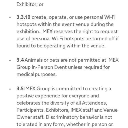
Exhibitor; or
3.3.10
create, operate, or use personal Wi‑Fi
hotspots within the event venue during the
exhibition. IMEX reserves the right to request
use of personal Wi-Fi hotspots be turned off if
found to be operating within the venue.
3.4
Animals or pets are not permitted at IMEX
Group In-Person Event unless required for
medical purposes.
3.5
IMEX Group is committed to creating a
positive experience for everyone and
celebrates the diversity of all Attendees,
Participants, Exhibitors, IMEX staff and Venue
Owner staff. Discriminatory behavior is not
tolerated in any form, whether in person or