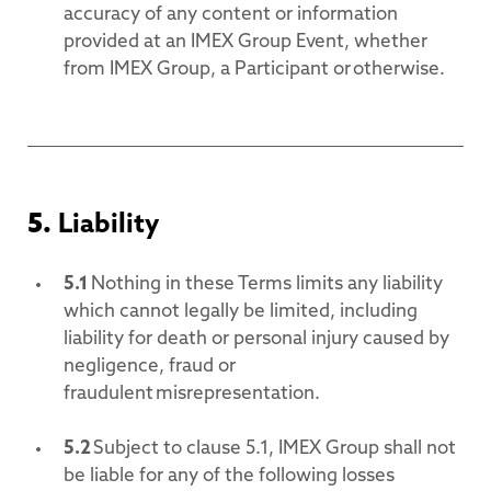
accuracy of any content or information
provided at an IMEX Group Event, whether
from IMEX Group, a Participant or otherwise.
5.
Liability
5.1
Nothing in these Terms limits any liability
which cannot legally be limited, including
liability for death or personal injury caused by
negligence, fraud or
fraudulent misrepresentation.
5.2
Subject to clause 5.1, IMEX Group shall not
be liable for any of the following losses