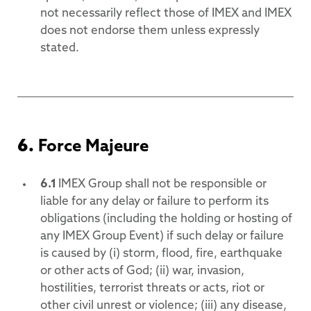
not necessarily reflect those of IMEX and IMEX
does not endorse them unless expressly
stated.
6.
Force Majeure
6.1
IMEX Group shall not be responsible or
liable for any delay or failure to perform its
obligations (including the holding or hosting of
any IMEX Group Event) if such delay or failure
is caused by (i) storm, flood, fire, earthquake
or other acts of God; (ii) war, invasion,
hostilities, terrorist threats or acts, riot or
other civil unrest or violence; (iii) any disease,