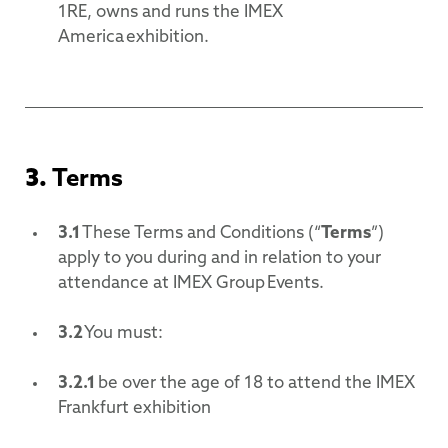
1RE, owns and runs the IMEX
America exhibition.
3.
Terms
3.1
These Terms and Conditions (“
Terms
”)
apply to you during and in relation to your
attendance at IMEX Group Events.
3.2
You must:
3.2.1
be over the age of 18 to attend the IMEX
Frankfurt exhibition