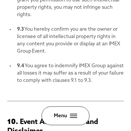
grant you permission to use such intellectual
property rights, you may not infringe such
rights.
9.3
You hereby confirm you are the owner or
licensee of all intellectual property rights in
any content you provide or display at an IMEX
Group Event.
9.4
You agree to indemnify IMEX Group against
all losses it may suffer as a result of your failure
to comply with clauses 9.1 to 9.3.
Close
Menu
10.
Event Amendments and