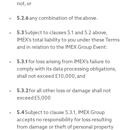
not, or
5.2.6
any combination of the above.
5.3
Subject to clauses 5.1 and 5.2 above,
IMEX’s total liability to you under these Terms
and in relation to the IMEX Group Event:
5.3.1
for loss arising from IMEX’s failure to
comply with its data processing obligations,
shall not exceed £10,000, and
5.3.2
for all other loss or damage shall not
exceed £5,000
5.4
Subject to clause 5.3.1, IMEX Group
accepts no responsibility for loss resulting
from damage or theft of personal property