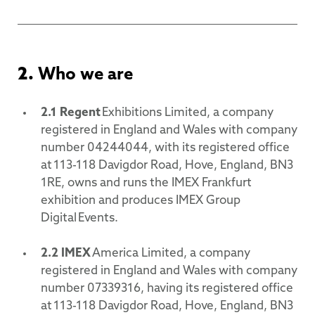
2.
Who we are
2.1
Regent
Exhibitions Limited, a company
registered in England and Wales with company
number 04244044, with its registered office
at 113-118 Davigdor Road, Hove, England, BN3
1RE, owns and runs the IMEX Frankfurt
exhibition and produces IMEX Group
Digital Events.
2.2
IMEX
America Limited, a company
registered in England and Wales with company
number 07339316, having its registered office
at 113-118 Davigdor Road, Hove, England, BN3