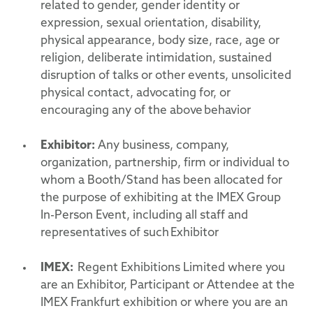
related to gender, gender identity or
expression, sexual orientation, disability,
physical appearance, body size, race, age or
religion, deliberate intimidation, sustained
disruption of talks or other events, unsolicited
physical contact, advocating for, or
encouraging any of the above behavior
Exhibitor:
Any business, company,
organization, partnership, firm or individual to
whom a Booth/Stand has been allocated for
the purpose of exhibiting at the IMEX Group
In-Person Event, including all staff and
representatives of such Exhibitor
IMEX:
Regent Exhibitions Limited where you
are an Exhibitor, Participant or Attendee at the
IMEX Frankfurt exhibition or where you are an