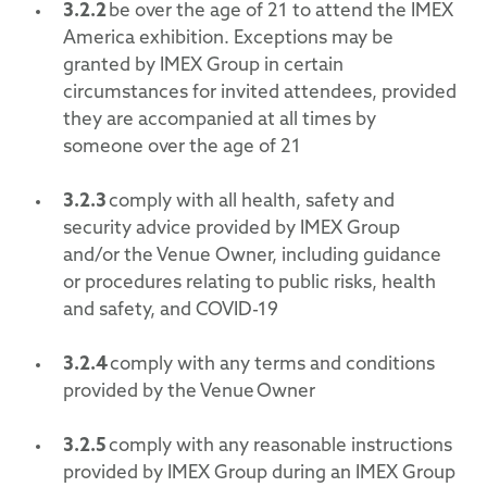
3.2.2
be over the age of 21 to attend the IMEX
America exhibition. Exceptions may be
granted by IMEX Group in certain
circumstances for invited attendees, provided
they are accompanied at all times by
someone over the age of 21
3.2.
3
comply with all health, safety and
security advice provided by IMEX Group
and/or the Venue Owner, including guidance
or procedures relating to public risks, health
and safety, and COVID-19
3.2.
4
comply with any terms and conditions
provided by the Venue Owner
3.2.
5
comply with any reasonable instructions
provided by IMEX Group during an IMEX Group