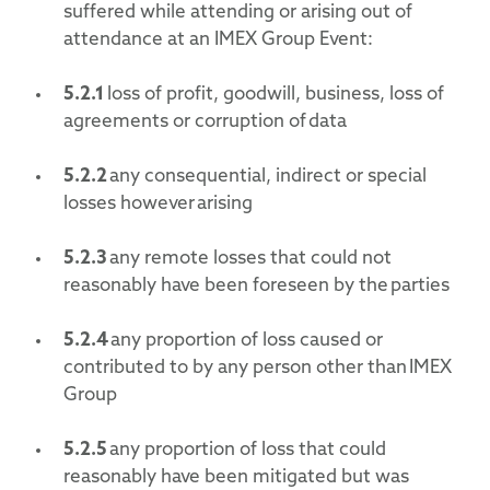
suffered while attending or arising out of
attendance at an IMEX Group Event:
5.2.1
loss of profit, goodwill, business, loss of
agreements or corruption of data
5.2.2
any consequential, indirect or special
losses however arising
5.2.3
any remote losses that could not
reasonably have been foreseen by the parties
5.2.4
any proportion of loss caused or
contributed to by any person other than IMEX
Group
5.2.5
any proportion of loss that could
reasonably have been mitigated but was