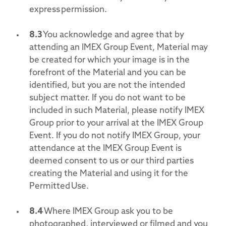
express permission.
8.3
You acknowledge and agree that by
attending an IMEX Group Event, Material may
be created for which your image is in the
forefront of the Material and you can be
identified, but you are not the intended
subject matter. If you do not want to be
included in such Material, please notify IMEX
Group prior to your arrival at the IMEX Group
Event. If you do not notify IMEX Group, your
attendance at the IMEX Group Event is
deemed consent to us or our third parties
creating the Material and using it for the
Permitted Use.
8.4
Where IMEX Group ask you to be
photographed, interviewed or filmed and you