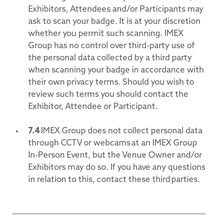
Exhibitors, Attendees and/or Participants may
ask to scan your badge. It is at your discretion
whether you permit such scanning. IMEX
Group has no control over third-party use of
the personal data collected by a third party
when scanning your badge in accordance with
their own privacy terms. Should you wish to
review such terms you should contact the
Exhibitor, Attendee or Participant.
7.4
IMEX Group does not collect personal data
through CCTV or webcams at an IMEX Group
In-Person Event, but the Venue Owner and/or
Exhibitors may do so. If you have any questions
in relation to this, contact these third parties.