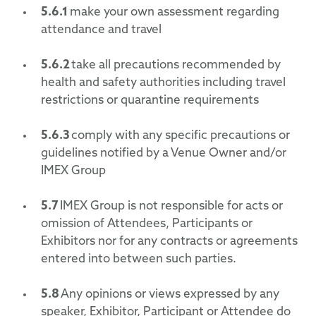
5.6.1
make your own assessment regarding
attendance and travel
5.6.2
take all precautions recommended by
health and safety authorities including travel
restrictions or quarantine requirements
5.6.3
comply with any specific precautions or
guidelines notified by a Venue Owner and/or
IMEX Group
5.7
IMEX Group is not responsible for acts or
omission of Attendees, Participants or
Exhibitors nor for any contracts or agreements
entered into between such parties.
5.8
Any opinions or views expressed by any
speaker, Exhibitor, Participant or Attendee do