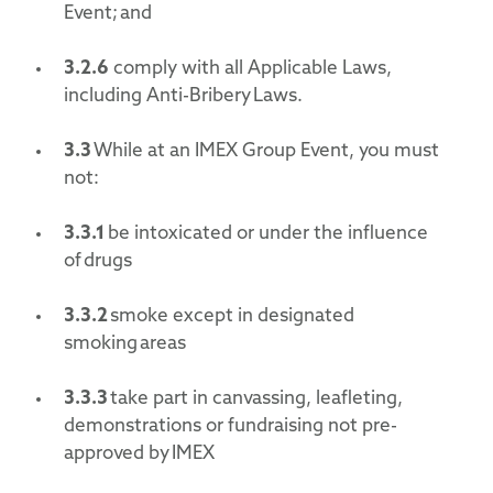
Event; and
3.2.
6
comply with all Applicable Laws,
including Anti-Bribery Laws.
3.3
While at an IMEX Group Event, you must
not:
3.3.1
be intoxicated or under the influence
of drugs
3.3.2
smoke except in designated
smoking areas
3.3.3
take part in canvassing, leafleting,
demonstrations or fundraising not pre-
approved by IMEX