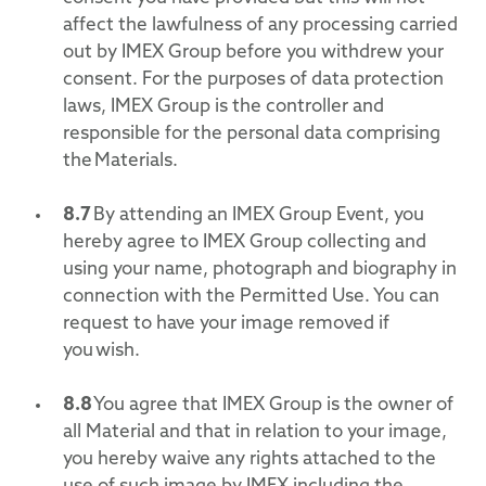
affect the lawfulness of any processing carried
out by IMEX Group before you withdrew your
consent. For the purposes of data protection
laws, IMEX Group is the controller and
responsible for the personal data comprising
the Materials.
8.7
By attending an IMEX Group Event, you
hereby agree to IMEX Group collecting and
using your name, photograph and biography in
connection with the Permitted Use. You can
request to have your image removed if
you wish.
8.8
You agree that IMEX Group is the owner of
all Material and that in relation to your image,
you hereby waive any rights attached to the