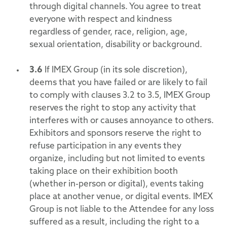
through digital channels. You agree to treat
everyone with respect and kindness
regardless of gender, race, religion, age,
sexual orientation, disability or background.
3.6
If IMEX Group (in its sole discretion),
deems that you have failed or are likely to fail
to comply with clauses 3.2 to 3.5, IMEX Group
reserves the right to stop any activity that
interferes with or causes annoyance to others.
Exhibitors and sponsors reserve the right to
refuse participation in any events they
organize, including but not limited to events
taking place on their exhibition booth
(whether in-person or digital), events taking
place at another venue, or digital events. IMEX
Group is not liable to the Attendee for any loss
suffered as a result, including the right to a