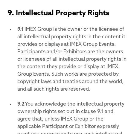
9.
Intellectual Property Rights
9.1
IMEX Group is the owner or the licensee of
all intellectual property rights in the content it
provides or displays at IMEX Group Events.
Participants and/or Exhibitors are the owners
or licensees of all intellectual property rights in
the content they provide or display at IMEX
Group Events. Such works are protected by
copyright laws and treaties around the world,
and all such rights are reserved.
9.2
You acknowledge the intellectual property
ownership rights set out in clause 9.1 and
agree that, unless IMEX Group or the
applicable Participant or Exhibitor expressly