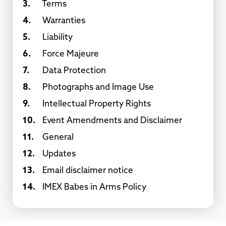
3.
Terms
4.
Warranties
5.
Liability
6.
Force Majeure
7.
Data Protection
8.
Photographs and Image Use
9.
Intellectual Property Rights
10.
Event Amendments and Disclaimer
11.
General
12.
Updates
13.
Email disclaimer notice
14.
IMEX Babes in Arms Policy