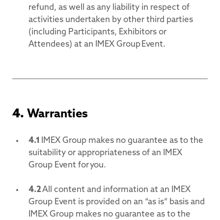
refund, as well as any liability in respect of
activities undertaken by other third parties
(including Participants, Exhibitors or
Attendees) at an IMEX Group Event.
4.
Warranties
4.1
IMEX Group makes no guarantee as to the
suitability or appropriateness of an IMEX
Group Event for you.
4.2
All content and information at an IMEX
Group Event is provided on an “as is” basis and
IMEX Group makes no guarantee as to the