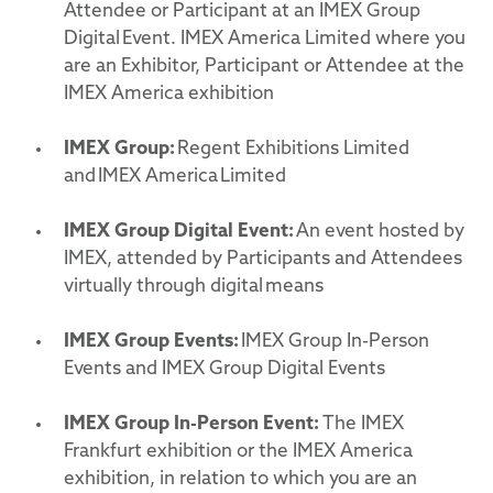
Attendee or Participant at an IMEX Group
Digital Event. IMEX America Limited where you
are an Exhibitor, Participant or Attendee at the
IMEX America exhibition
IMEX Group:
Regent Exhibitions Limited
and IMEX America Limited
IMEX Group Digital Event:
An event hosted by
IMEX, attended by Participants and Attendees
virtually through digital means
IMEX Group Events:
IMEX Group In-Person
Events and IMEX Group Digital Events
IMEX Group In-Person Event:
The IMEX
Frankfurt exhibition or the IMEX America
exhibition, in relation to which you are an