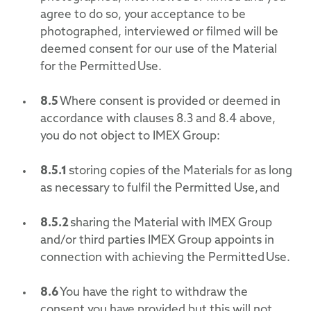
agree to do so, your acceptance to be
photographed, interviewed or filmed will be
deemed consent for our use of the Material
for the Permitted Use.
8.5
Where consent is provided or deemed in
accordance with clauses 8.3 and 8.4 above,
you do not object to IMEX Group:
8.5.1
storing copies of the Materials for as long
as necessary to fulfil the Permitted Use, and
8.5.2
sharing the Material with IMEX Group
and/or third parties IMEX Group appoints in
connection with achieving the Permitted Use.
8.6
You have the right to withdraw the
consent you have provided but this will not