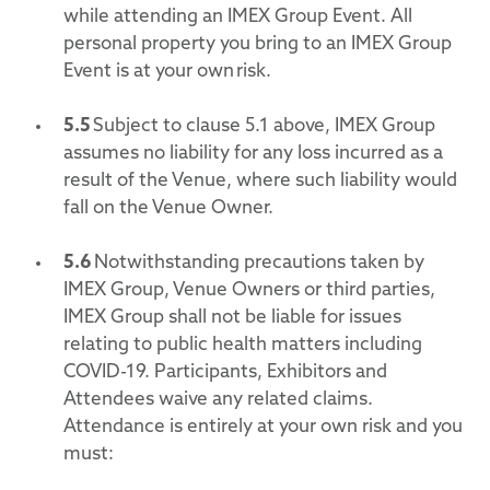
while attending an IMEX Group Event. All
personal property you bring to an IMEX Group
Event is at your own risk.
5.5
Subject to clause 5.1 above, IMEX Group
assumes no liability for any loss incurred as a
result of the Venue, where such liability would
fall on the Venue Owner.
5.6
Notwithstanding precautions taken by
IMEX Group, Venue Owners or third parties,
IMEX Group shall not be liable for issues
relating to public health matters including
COVID-19. Participants, Exhibitors and
Attendees waive any related claims.
Attendance is entirely at your own risk and you
must: