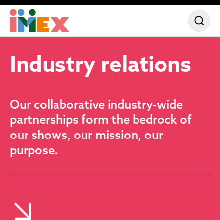
Partne
Our a
Sponso
Industry
relations
Our collaborative industry-wide
partnerships form the bedrock of
our shows, our mission, our
purpose.