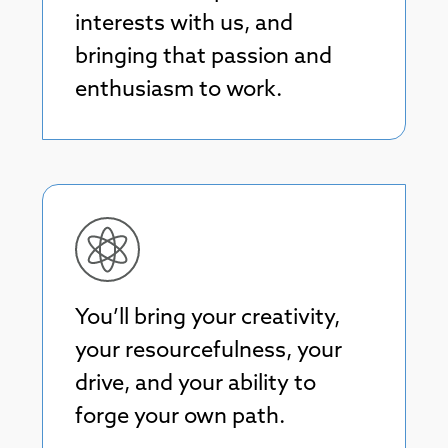
interests with us, and
bringing that passion and
enthusiasm to work.
Tahira Endean
Head of Programming
You’ll bring your creativity,
your resourcefulness, your
Tahira curates our education program
drive, and your ability to
with the intention to inspire and create
joy.
forge your own path.