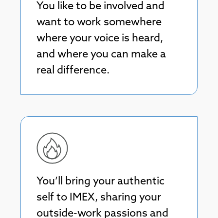
You like to be involved and
want to work somewhere
where your voice is heard,
and where you can make a
real difference.
You’ll bring your authentic
self to IMEX, sharing your
outside-work passions and