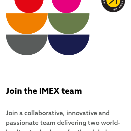
Join the IMEX team
Join a collaborative, innovative and
passionate team delivering two world-