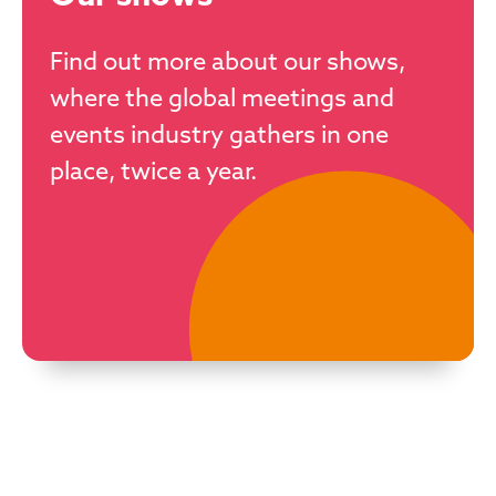
Find out more about our shows,
where the global meetings and
events industry gathers in one
place, twice a year.