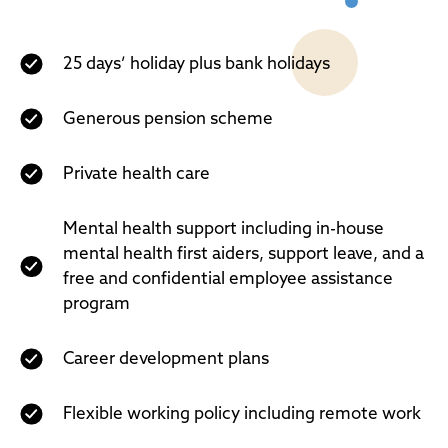
25 days’ holiday plus bank holidays
Generous pension scheme
Private health care
Mental health support including in-house
mental health first aiders, support leave, and a
free and confidential employee assistance
program
Career development plans
Flexible working policy including remote work