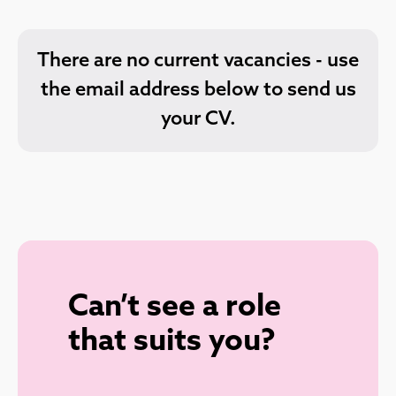
There are no current vacancies - use
the email address below to send us
your CV.
Can’t see a role
that suits you?