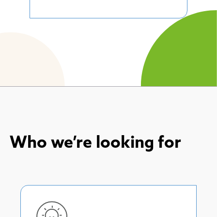
Who we’re looking for