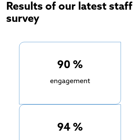
Results of our latest staff
survey
90
%
engagement
94
%