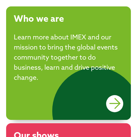
Who we are
Learn more about IMEX and our
mission to bring the global events
community together to do
business, learn and drive positive
change.
Our shows