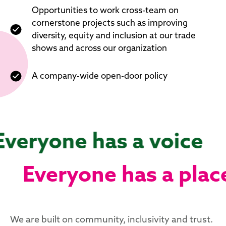
Opportunities to work cross-team on
cornerstone projects such as improving
diversity, equity and inclusion at our trade
shows and across our organization
A company-wide open-door policy
Everyone has a voice
Everyone has a plac
We are built on community, inclusivity and trust.