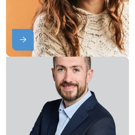
program.
Ellie Scott
Head of Brand Marketing
Ellie looks after our content marketing,
researching trends and industry insights
and working closely with our Knowledge
and Events team.