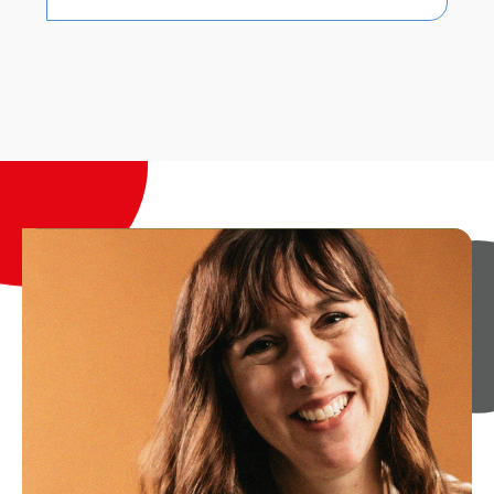
Dan Noyce
Senior Sales and Relationship
Manager
Dan leads our Hosted Buyer Relationship
Management team, working alongside
our partners and intermediaries to
deliver our landmark hosted buyer