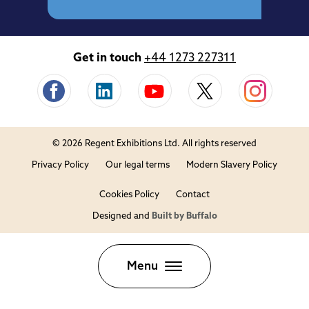
Get in touch
+44 1273 227311
© 2026 Regent Exhibitions Ltd. All rights reserved
Privacy Policy
Our legal terms
Modern Slavery Policy
Cookies Policy
Contact
Designed and
Built by Buffalo
Close
Menu