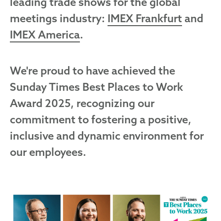
leading trade shows for the global
meetings industry:
IMEX Frankfurt
and
IMEX America
.
We're proud to have achieved the
Sunday Times Best Places to Work
Award 2025, recognizing our
commitment to fostering a positive,
inclusive and dynamic environment for
our employees.