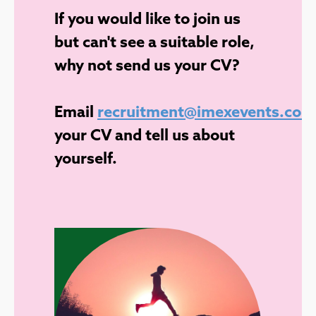
If you would like to join us
but can't see a suitable role,
why not send us your CV?
Email
recruitment@imexevents.com
your CV and tell us about
yourself.