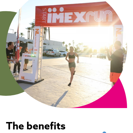
The benefits