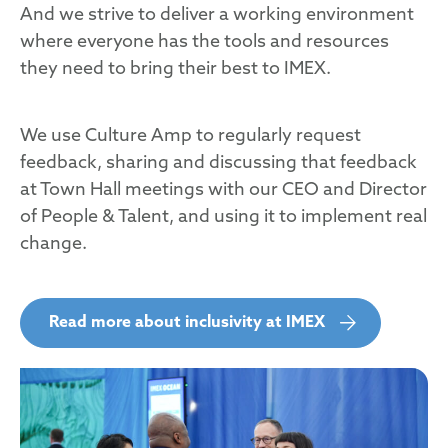
And we strive to deliver a working environment
where everyone has the tools and resources
they need to bring their best to IMEX.
We use Culture Amp to regularly request
feedback, sharing and discussing that feedback
at Town Hall meetings with our CEO and Director
of People & Talent, and using it to implement real
change.
Read more about inclusivity at IMEX