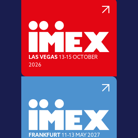
LAS VEGAS
13-15 OCTOBER
2026
FRANKFURT
11-13 MAY 2027