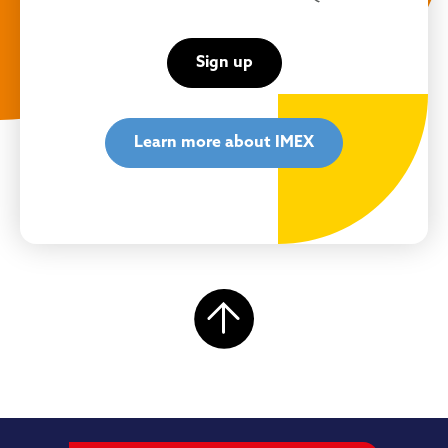
Sign up
Learn more about IMEX