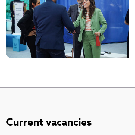
Current vacancies