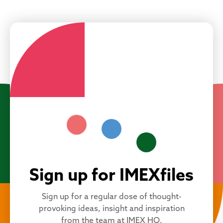
Sign up for IMEXfiles
Sign up for a regular dose of thought-
provoking ideas, insight and inspiration
from the team at IMEX HQ.