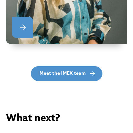
Meet the IMEX team
What next?