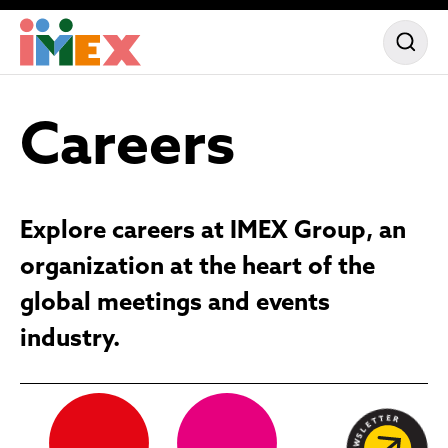
Careers
Explore careers at IMEX Group, an
organization at the heart of the
global meetings and events
industry.