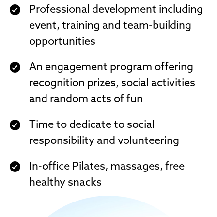
Professional development including
event, training and team-building
opportunities
An engagement program offering
recognition prizes, social activities
and random acts of fun
Time to dedicate to social
responsibility and volunteering
In-office Pilates, massages, free
healthy snacks