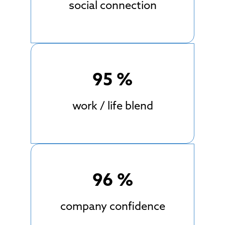
social connection
95
%
work / life blend
96
%
company confidence