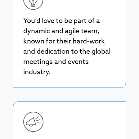
You’d love to be part of a
dynamic and agile team,
known for their hard-work
and dedication to the global
meetings and events
industry.