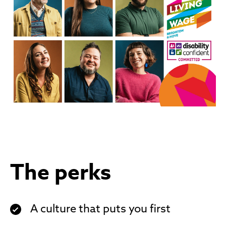
The perks
A culture that puts you first