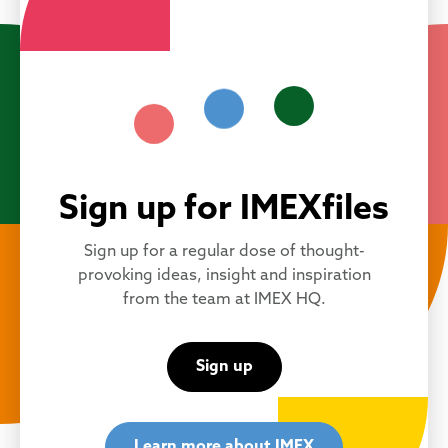
Sign up for IMEXfiles
Sign up for a regular dose of thought-
provoking ideas, insight and inspiration
from the team at IMEX HQ.
Sign up
Learn more about IMEX