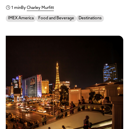
1 min
By
Charley Murfitt
IMEX America
Food and Beverage
Destinations