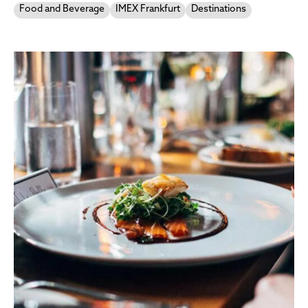
Food and Beverage
IMEX Frankfurt
Destinations