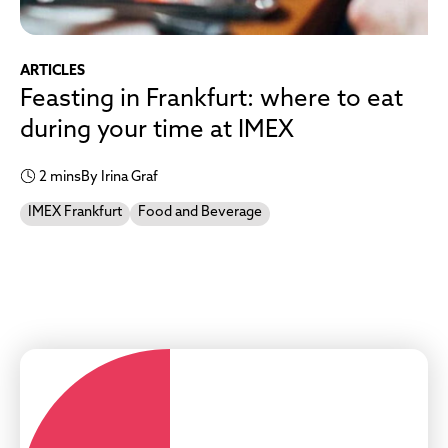
ARTICLES
Feasting in Frankfurt: where to eat
during your time at IMEX
2 mins
By Irina Graf
IMEX Frankfurt
Food and Beverage