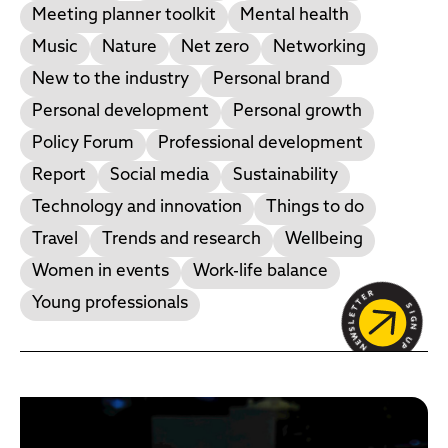
Meeting planner toolkit
Mental health
Music
Nature
Net zero
Networking
New to the industry
Personal brand
Personal development
Personal growth
Policy Forum
Professional development
Report
Social media
Sustainability
Technology and innovation
Things to do
Travel
Trends and research
Wellbeing
Women in events
Work-life balance
Young professionals