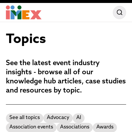
Topics
See the latest event industry
insights - browse all of our
knowledge hub articles, case studies
and resources by topic.
See all topics
Advocacy
AI
Association events
Associations
Awards