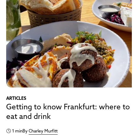
ARTICLES
Getting to know Frankfurt: where to
eat and drink
1 min
By
Charley Murfitt