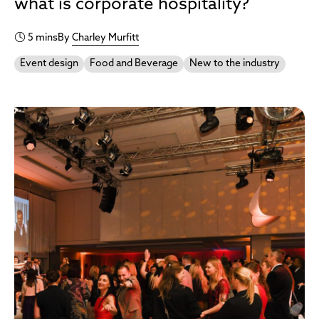
what is corporate hospitality?
5 mins
By
Charley Murfitt
Event design
Food and Beverage
New to the industry