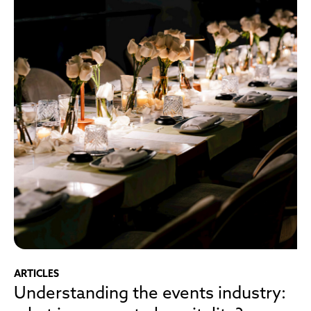
ARTICLES
Understanding the events industry: