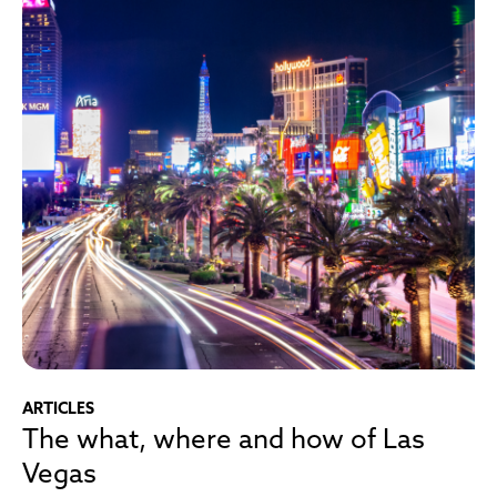
ARTICLES
The what, where and how of Las
Vegas