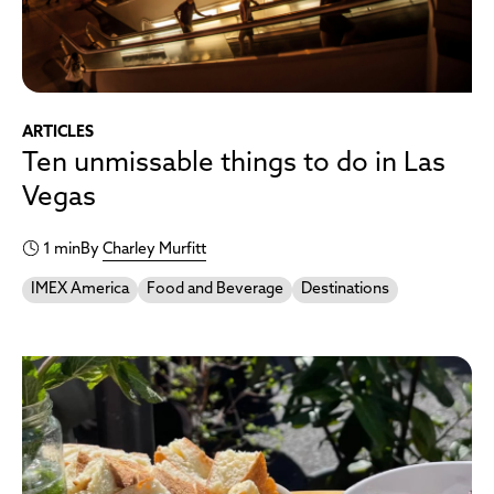
ARTICLES
Ten unmissable things to do in Las
Vegas
1 min
By
Charley Murfitt
IMEX America
Food and Beverage
Destinations