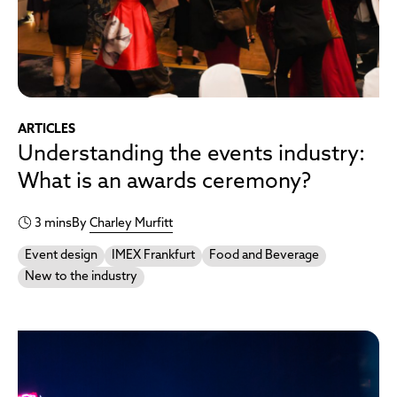
ARTICLES
Understanding the events industry:
What is an awards ceremony?
3 mins
By
Charley Murfitt
Event design
IMEX Frankfurt
Food and Beverage
New to the industry