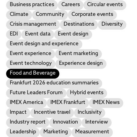
Business practices
Careers
Circular events
Climate
Community
Corporate events
Crisis management
Destinations
Diversity
EDI
Event data
Event design
Event design and experience
Event experience
Event marketing
Event technology
Experience design
Food and Beverage
Frankfurt 2026 education summaries
Future Leaders Forum
Hybrid events
IMEX America
IMEX Frankfurt
IMEX News
Impact
Incentive travel
Inclusivity
Industry report
Innovation
Interview
Leadership
Marketing
Measurement