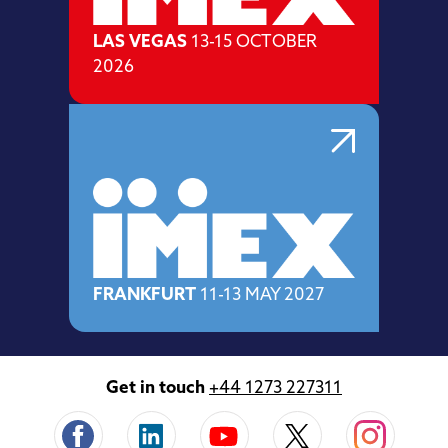
LAS VEGAS
13-15 OCTOBER
2026
FRANKFURT
11-13 MAY 2027
Get in touch
+44 1273 227311