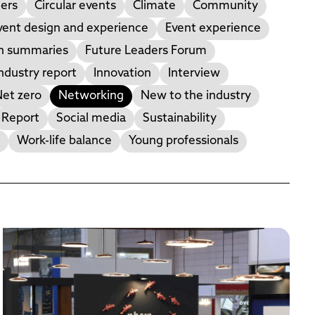
ers
Circular events
Climate
Community
vent design and experience
Event experience
on summaries
Future Leaders Forum
ndustry report
Innovation
Interview
et zero
Networking
New to the industry
Report
Social media
Sustainability
Work-life balance
Young professionals