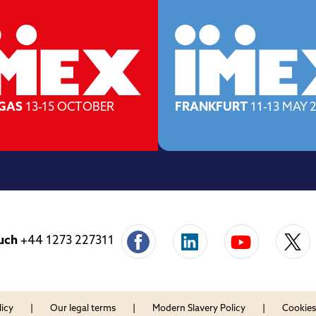
EGAS
13-15 OCTOBER
FRANKFURT
11-13 MAY 
uch
+44 1273 227311
licy
Our legal terms
Modern Slavery Policy
Cookies