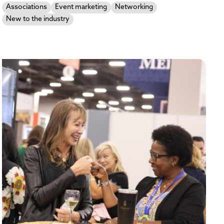
Associations
Event marketing
Networking
New to the industry