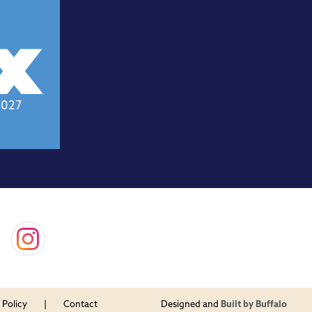
2027
 Policy
Contact
Designed and
Built by Buffalo