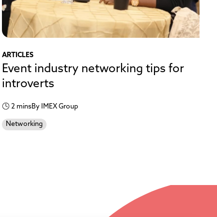
ARTICLES
Event industry networking tips for
introverts
2 mins
By IMEX Group
Networking