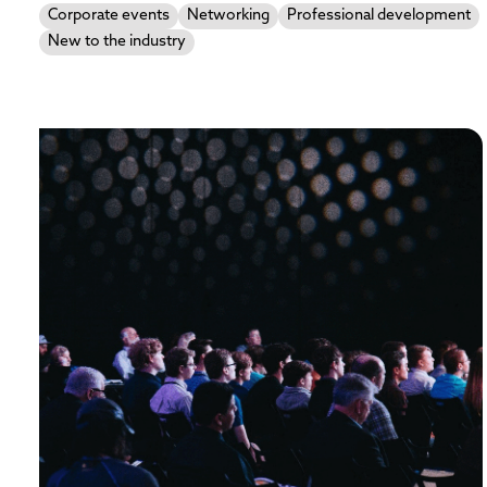
Corporate events
Networking
Professional development
New to the industry