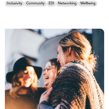
Inclusivity
Community
EDI
Networking
Wellbeing