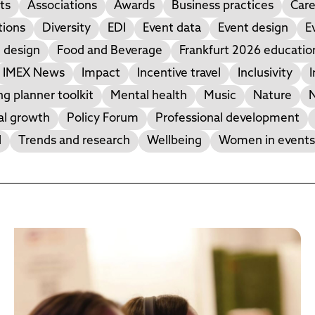
ts
Associations
Awards
Business practices
Care
tions
Diversity
EDI
Event data
Event design
E
 design
Food and Beverage
Frankfurt 2026 educati
IMEX News
Impact
Incentive travel
Inclusivity
I
g planner toolkit
Mental health
Music
Nature
N
al growth
Policy Forum
Professional development
l
Trends and research
Wellbeing
Women in events