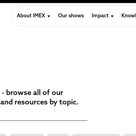
About IMEX
Our shows
Impact
Knowl
 - browse all of our
 and resources by topic.