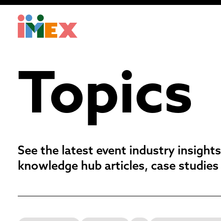
Topics
See the latest event industry insights
knowledge hub articles, case studies