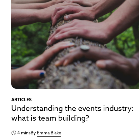
ARTICLES
Understanding the events industry:
what is team building?
4 mins
By
Emma Blake