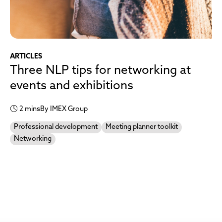
ARTICLES
Three NLP tips for networking at
events and exhibitions
2 mins
By IMEX Group
Professional development
Meeting planner toolkit
Networking