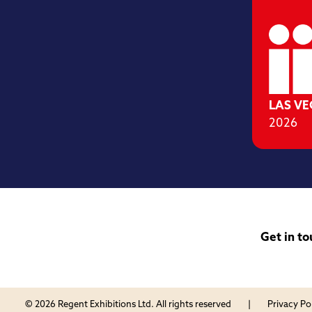
LAS V
2026
Get in to
© 2026 Regent Exhibitions Ltd. All rights reserved
Privacy Po