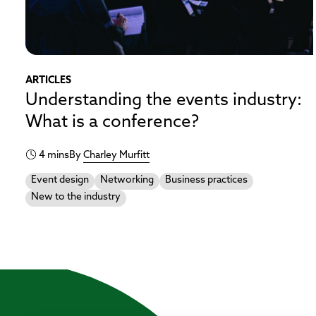
ARTICLES
Understanding the events industry:
What is a conference?
4 mins
By
Charley Murfitt
Event design
Networking
Business practices
New to the industry