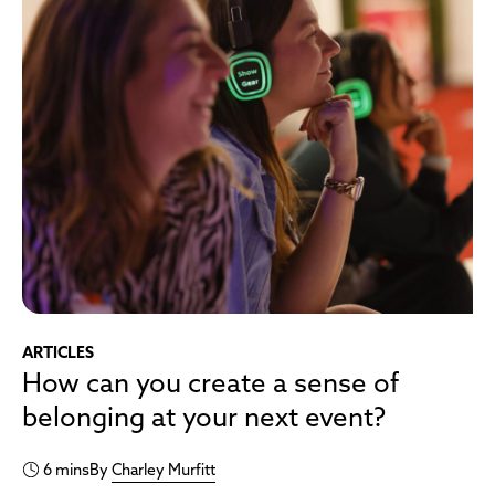
ARTICLES
How can you create a sense of
belonging at your next event?
6 mins
By
Charley Murfitt