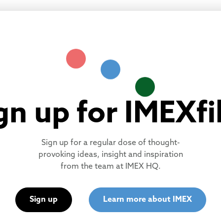
gn up for IMEXfi
Sign up for a regular dose of thought-
provoking ideas, insight and inspiration
from the team at IMEX HQ.
Sign up
Learn more about IMEX