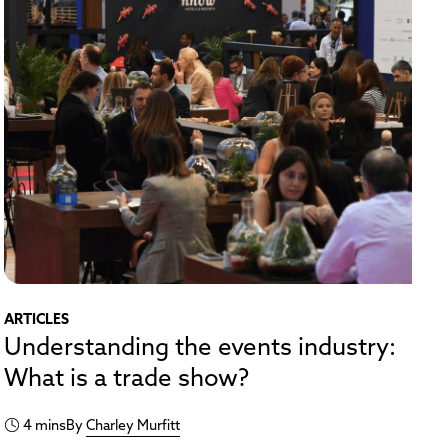
ARTICLES
Understanding the events industry:
What is a trade show?
4 mins
By
Charley Murfitt