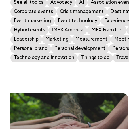
See all topics
Advocacy
AI
Association even
Corporate events
Crisis management
Destina
Event marketing
Event technology
Experience
Hybrid events
IMEX America
IMEX Frankfurt
Leadership
Marketing
Measurement
Meetin
Personal brand
Personal development
Person
Technology and innovation
Things to do
Trave