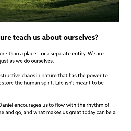
ture teach us about ourselves?
re than a place – or a separate entity. We are
 just as we do ourselves.
structive chaos in nature that has the power to
estore the human spirit. Life isn’t meant to be
Daniel encourages us to flow with the rhythm of
come and go, and what makes us great today can be a