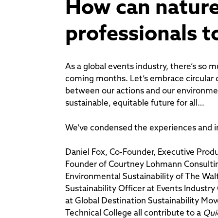
How can nature
professionals t
As a global events industry, there’s so 
coming months. Let’s embrace circular 
between our actions and our environme
sustainable, equitable future for all…
We’ve condensed the experiences and in
Daniel Fox, Co-Founder, Executive Pro
Founder of Courtney Lohmann Consulting
Environmental Sustainability of The Wal
Sustainability Officer at Events Indus
at Global Destination Sustainability Mo
Technical College all contribute to a
Qui