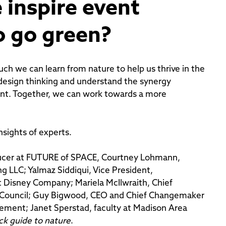
 inspire event
o go green?
much we can learn from nature to help us thrive in the
design thinking and understand the synergy
nt. Together, we can work towards a more
sights of experts.
ducer at FUTURE of SPACE, Courtney Lohmann,
 LLC; Yalmaz Siddiqui, Vice President,
t Disney Company; Mariela McIlwraith, Chief
try Council; Guy Bigwood, CEO and Chief Changemaker
vement; Janet Sperstad, faculty at Madison Area
ck guide to nature
.