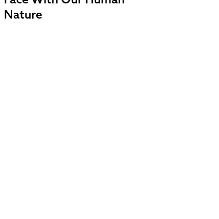
Face With Our Human
Nature