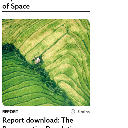
of Space
REPORT
5 mins
Report download: The