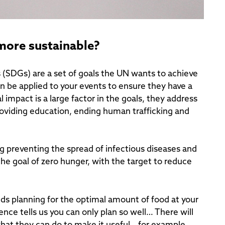
 more sustainable?
SDGs) are a set of goals the UN wants to achieve
n be applied to your events to ensure they have a
impact is a large factor in the goals, they address
providing education, ending human trafficking and
g preventing the spread of infectious diseases and
 the goal of zero hunger, with the target to reduce
 planning for the optimal amount of food at your
nce tells us you can only plan so well… There will