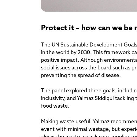
Protect it – how can we be
The UN Sustainable Development Goals (
in the world by 2030. This framework ca
positive impact. Although environmental 
social issues across the board such as 
preventing the spread of disease.
The panel explored three goals, includin
inclusivity, and Yalmaz Siddiqui tackling
food waste.
Making waste useful. Yalmaz recommends
event with minimal wastage, but experie