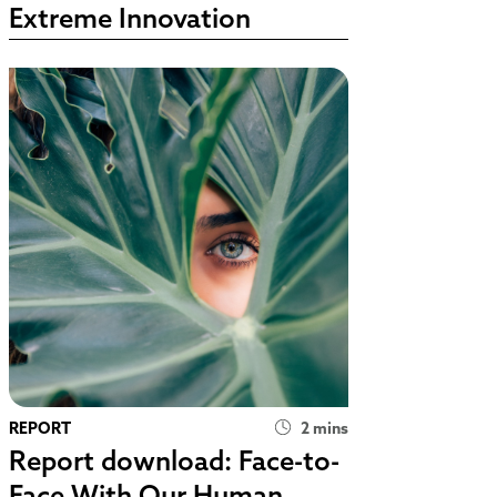
Extreme Innovation
REPORT
2 mins
Report download: Face-to-