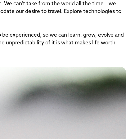
c. We can’t take from the world all the time – we
date our desire to travel. Explore technologies to
 be experienced, so we can learn, grow, evolve and
e unpredictability of it is what makes life worth