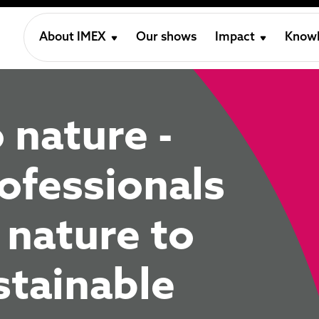
About IMEX
Our shows
Impact
Knowl
 nature -
ofessionals
 nature to
tainable