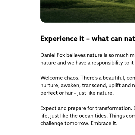
Experience it – what can na
Daniel Fox believes nature is so much mo
nature and we have a responsibility to it
Welcome chaos. There’s a beautiful, con
nurture, awaken, transcend, uplift and r
perfect or fair – just like nature.
Expect and prepare for transformation. 
life, just like the ocean tides. Things 
challenge tomorrow. Embrace it.