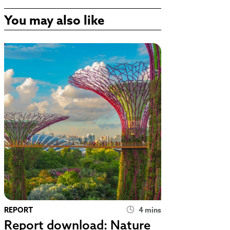
You may also like
REPORT
4 mins
Report download: Nature