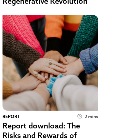
Regenerative Revolution
REPORT
2 mins
Report download: The
Risks and Rewards of