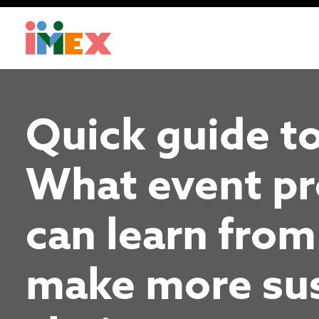
Quick guide to
What event pr
can learn from
make more sus