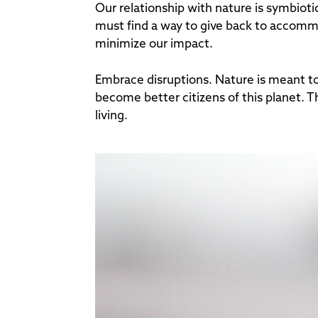
Our relationship with nature is symbioti
must find a way to give back to accommo
minimize our impact.
Embrace disruptions. Nature is meant to
become better citizens of this planet. Th
living.