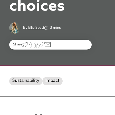
choices
By
Ellie Scott
3 mins
Share
Sustainability
Impact