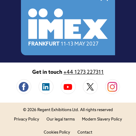
FRANKFURT
11-13 MAY 2027
Get in touch
+44 1273 227311
© 2026 Regent Exhibitions Ltd. All rights reserved
Privacy Policy
Our legal terms
Modern Slavery Policy
Cookies Policy
Contact