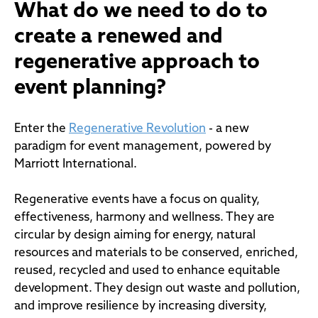
What do we need to do to
create a renewed and
regenerative approach to
event planning?
Enter the
Regenerative Revolution
- a new
paradigm for event management, powered by
Marriott International.
Regenerative events have a focus on quality,
effectiveness, harmony and wellness. They are
circular by design aiming for energy, natural
resources and materials to be conserved, enriched,
reused, recycled and used to enhance equitable
development. They design out waste and pollution,
and improve resilience by increasing diversity,