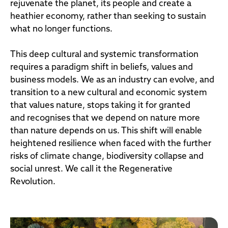
rejuvenate the planet, its people and create a
heathier economy, rather than seeking to sustain
what no longer functions.
This deep cultural and systemic transformation
requires a paradigm shift in beliefs, values and
business models. We as an industry can evolve, and
transition to a new cultural and economic system
that values nature, stops taking it for granted
and recognises that we depend on nature more
than nature depends on us. This shift will enable
heightened resilience when faced with the further
risks of climate change, biodiversity collapse and
social unrest. We call it the Regenerative
Revolution.