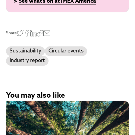
>
See what's on at IMEX America
Share
Sustainability
Circular events
Industry report
You may also like