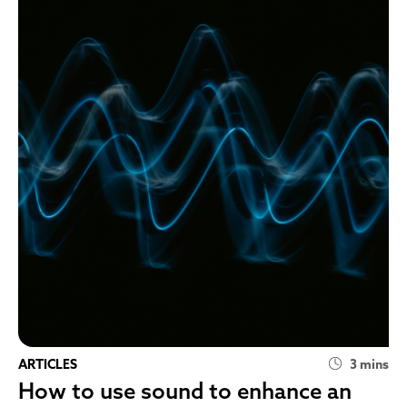
ARTICLES
3 mins
How to use sound to enhance an