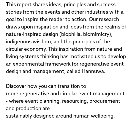
This report shares ideas, principles and success
stories from the events and other industries with a
goal to inspire the reader to action. Our research
draws upon inspiration and ideas from the realms of
nature-inspired design (biophilia, biomimicry),
indigenous wisdom, and the principles of the
circular economy. This inspiration from nature and
living systems thinking has motivated us to develop
an experimental framework for regenerative event
design and management, called Hannuwa.
Discover how you can transition to
more regenerative and circular event management
- where event planning, resourcing, procurement
and production are
sustainably designed around human wellbeing.