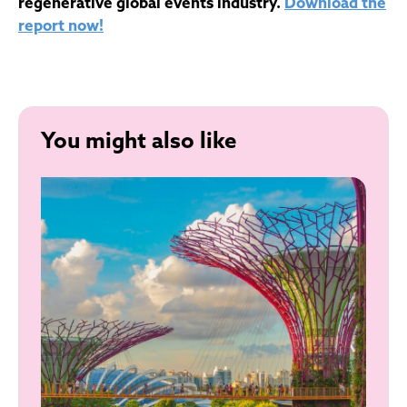
regenerative global events industry.
Download the
report now!
You might also like