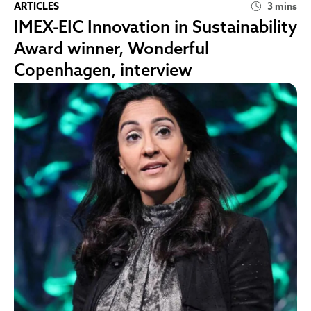
ARTICLES
3 mins
IMEX-EIC Innovation in Sustainability
Award winner, Wonderful
Copenhagen, interview