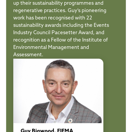
up their sustainability programmes and
regenerative practices. Guy’s pioneering
work has been recognised with 22
sustainability awards including the Events
Industry Council Pacesetter Award, and
recognition as a Fellow of the Institute of
Environmental Management and
Assessment.
Guy Bigwood, FIEMA