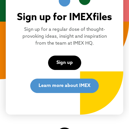
Sign up for IMEXfiles
Sign up for a regular dose of thought-
provoking ideas, insight and inspiration
from the team at IMEX HQ.
Sign up
Learn more about IMEX