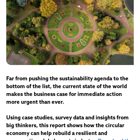
Far from pushing the sustainability agenda to the
bottom of the list, the current state of the world
makes the business case for immediate action
more urgent than ever.
Using case studies, survey data and insights from
big thinkers, this report shows how the circular
economy can help rebuild a resilient and