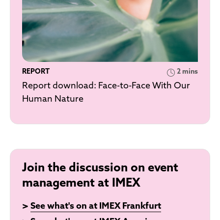
REPORT
2 mins
Report download: Face-to-Face With Our
Human Nature
Join the discussion on event
management at IMEX
>
See what's on at IMEX Frankfurt