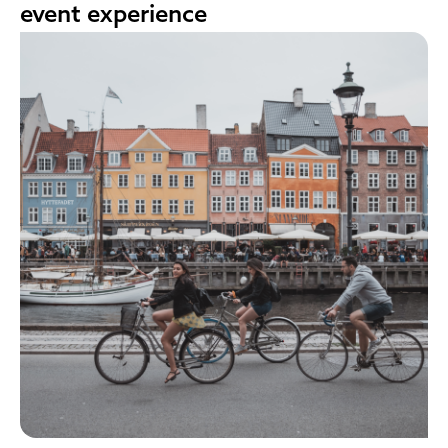
event experience