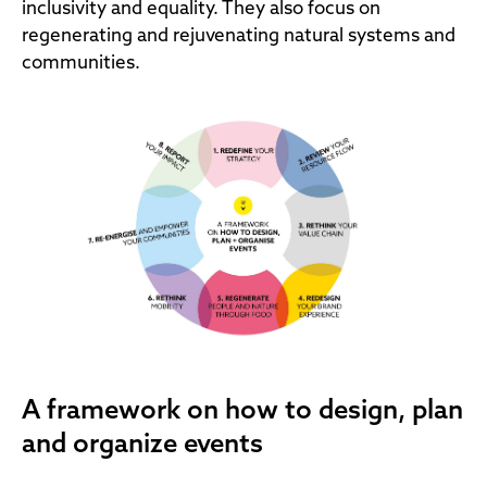
inclusivity and equality. They also focus on
regenerating and rejuvenating natural systems and
communities.
A framework on how to design, plan
and organize events