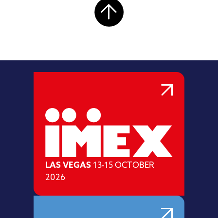
LAS VEGAS
13-15 OCTOBER
2026