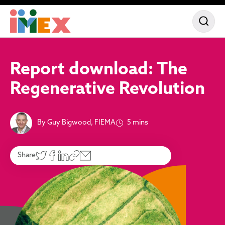
Report download: The
Regenerative Revolution
By Guy Bigwood, FIEMA
5 mins
Share