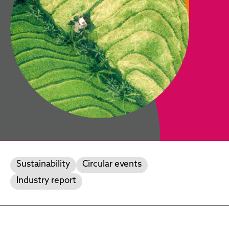
Sustainability
Circular events
Industry report