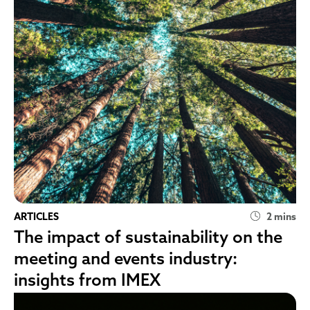
ARTICLES
2 mins
The impact of sustainability on the
meeting and events industry:
insights from IMEX