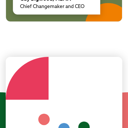
Chief Changemaker and CEO