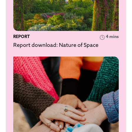
REPORT
4 mins
Report download: Nature of Space