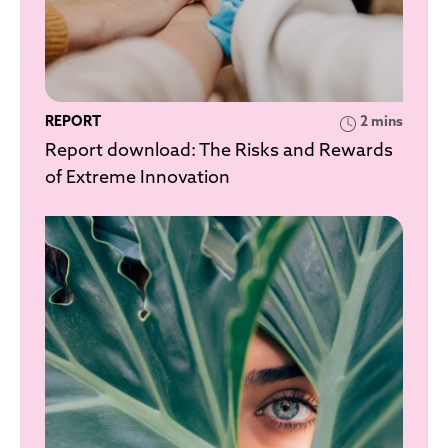
REPORT
2 mins
Report download: The Risks and Rewards
of Extreme Innovation