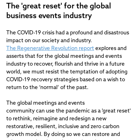
The 'great reset' for the global
business events industry
The COVID-19 crisis had a profound and disastrous
impact on our society and industry.
The Regenerative Revolution report
explores and
asserts that for the global meetings and events
industry to recover, flourish and thrive in a future
world, we must resist the temptation of adopting
COVID-19 recovery strategies based on a wish to
return to the ‘normal’ of the past.
The global meetings and events
community can use the pandemic as a 'great reset'
to rethink, reimagine and redesign a new
restorative, resilient, inclusive and zero carbon
growth model. By doing so we can restore and