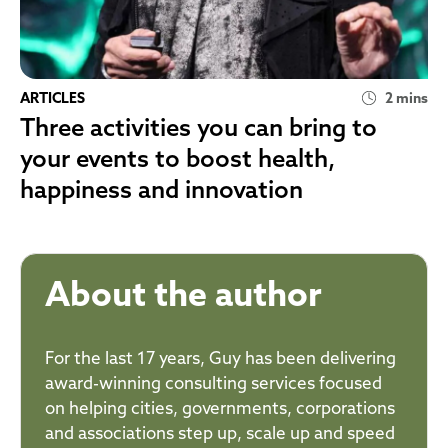
ARTICLES
2 mins
Three activities you can bring to
your events to boost health,
happiness and innovation
About the author
For the last 17 years, Guy has been delivering
award-winning consulting services focused
on helping cities, governments, corporations
and associations step up, scale up and speed