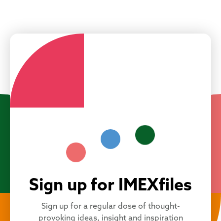
Sign up for IMEXfiles
Sign up for a regular dose of thought-
provoking ideas, insight and inspiration