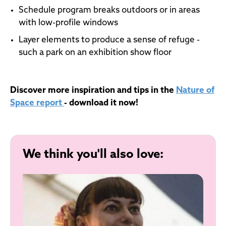
Schedule program breaks outdoors or in areas
with low-profile windows
Layer elements to produce a sense of refuge -
such a park on an exhibition show floor
Discover more inspiration and tips in the
Nature of
Space report
- download it now!
We think you'll also love: