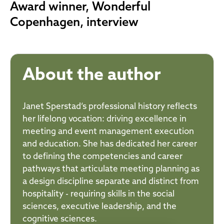
Award winner, Wonderful
Copenhagen, interview
About the author
Janet Sperstad’s professional history reflects
her lifelong vocation: driving excellence in
meeting and event management execution
and education. She has dedicated her career
to defining the competencies and career
pathways that articulate meeting planning as
a design discipline separate and distinct from
hospitality - requiring skills in the social
sciences, executive leadership, and the
cognitive sciences.