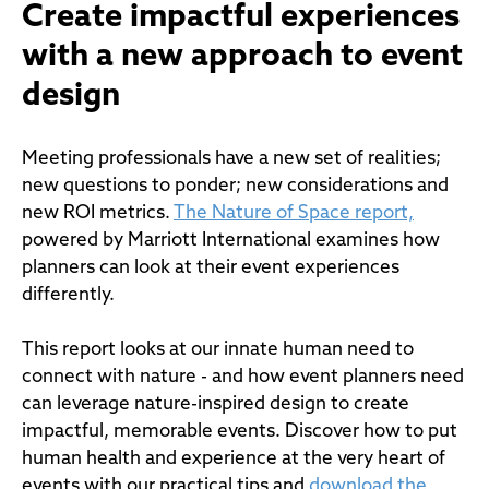
Create impactful experiences
with a new approach to event
design
Meeting professionals have a new set of realities;
new questions to ponder; new considerations and
new ROI metrics.
The Nature of Space report,
powered by Marriott International examines how
planners can look at their event experiences
differently.
This report looks at our innate human need to
connect with nature - and how event planners need
can leverage nature-inspired design to create
impactful, memorable events. Discover how to put
human health and experience at the very heart of
events with our practical tips and
download the