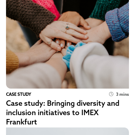
CASE STUDY
3 mins
Case study: Bringing diversity and
inclusion initiatives to IMEX
Frankfurt