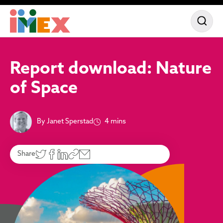
Report download: Nature
of Space
By Janet Sperstad
4 mins
Share