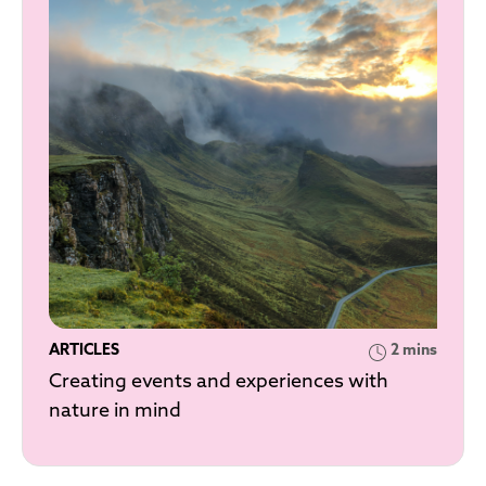
ARTICLES
2 mins
Creating events and experiences with
nature in mind