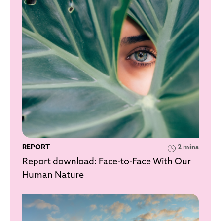
REPORT
2 mins
Report download: Face-to-Face With Our
Human Nature