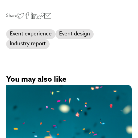
Share
Event experience
Event design
Industry report
You may also like