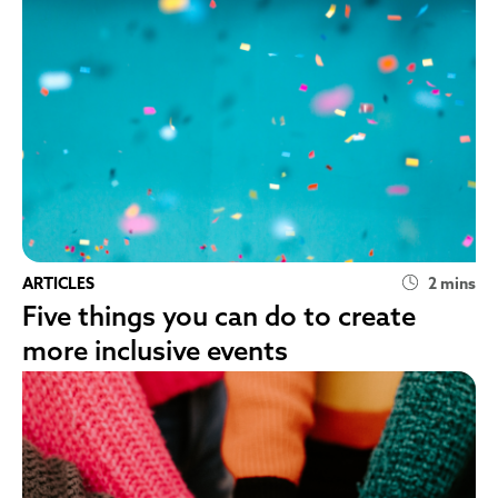
ARTICLES
2 mins
Five things you can do to create
more inclusive events