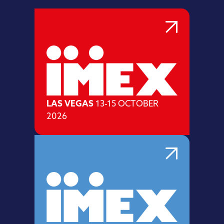
LAS VEGAS
13-15 OCTOBER
2026