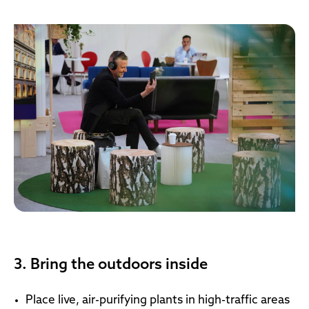
3. Bring the outdoors inside
Place live, air-purifying plants in high-traffic areas