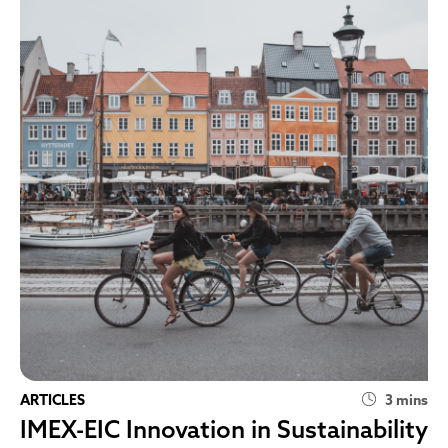
ARTICLES
3 mins
IMEX-EIC Innovation in Sustainability