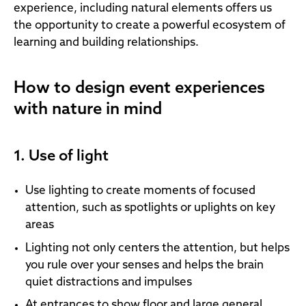
experience, including natural elements offers us
the opportunity to create a powerful ecosystem of
learning and building relationships.
How to design event experiences
with nature in mind
1. Use of light
Use lighting to create moments of focused
attention, such as spotlights or uplights on key
areas
Lighting not only centers the attention, but helps
you rule over your senses and helps the brain
quiet distractions and impulses
At entrances to show floor and large general