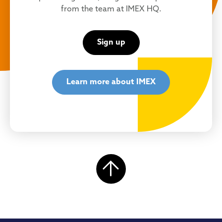
from the team at IMEX HQ.
Sign up
Learn more about IMEX