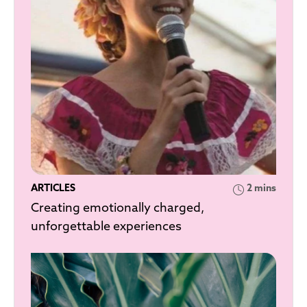
ARTICLES
2 mins
Creating emotionally charged,
unforgettable experiences