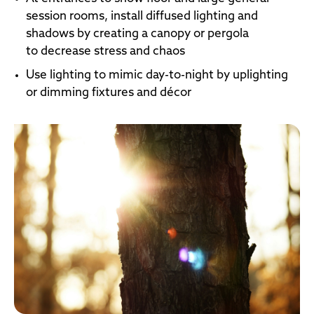
session rooms, install diffused lighting and
shadows by creating a canopy or pergola
to decrease stress and chaos
Use lighting to mimic day-to-night by uplighting
or dimming fixtures and décor