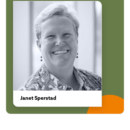
Janet Sperstad