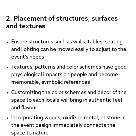
2. Placement of structures, surfaces
and textures
Ensure structures such as walls, tables, seating
and lighting can be moved easily to adjust to the
event’s needs
Textures, patterns and color schemes have good
physiological impacts on people and become
memorable, symbolic references
Customizing the color schemes and décor of the
space to each locale will bring in authentic feel
and flavour
Incorporating woods, oxidized metal, or stone in
the event design immediately connects the
space to nature