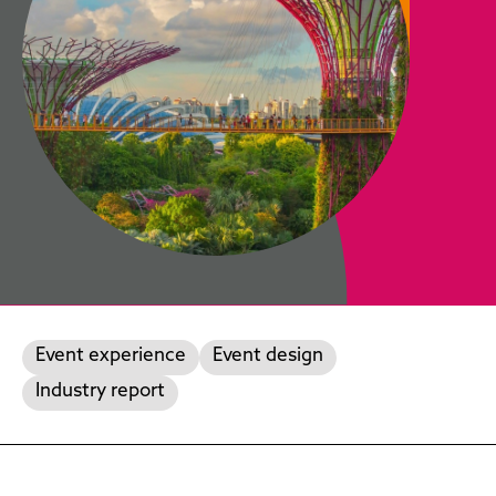
Event experience
Event design
Industry report