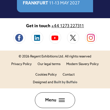
FRANKFURT
11-13 MAY 2027
Get in touch
+44 1273 227311
© 2026 Regent Exhibitions Ltd. All rights reserved
Privacy Policy
Our legal terms
Modern Slavery Policy
Cookies Policy
Contact
Designed and
Built by Buffalo
Close
Menu