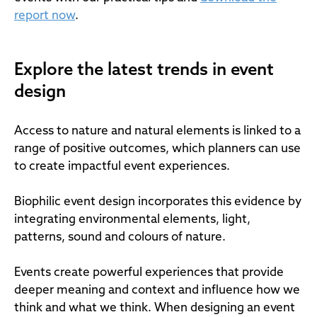
report now
.
Explore the latest trends in event
design
Access to nature and natural elements is linked to a
range of positive outcomes, which planners can use
to create impactful event experiences.
Biophilic event design incorporates this evidence by
integrating environmental elements, light,
patterns, sound and colours of nature.
Events create powerful experiences that provide
deeper meaning and context and influence how we
think and what we think. When designing an event