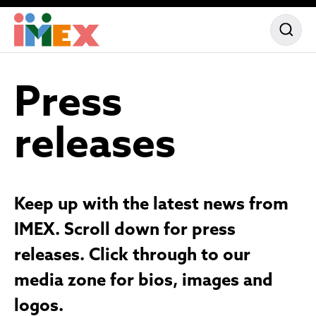
Press
releases
Keep up with the latest news from
IMEX. Scroll down for press
releases. Click through to our
media zone for bios, images and
logos.