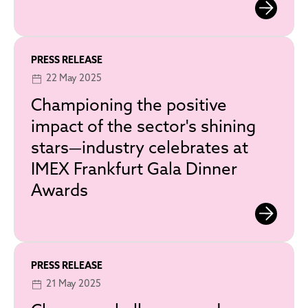
PRESS RELEASE
22 May 2025
Championing the positive
impact of the sector's shining
stars—industry celebrates at
IMEX Frankfurt Gala Dinner
Awards
PRESS RELEASE
21 May 2025