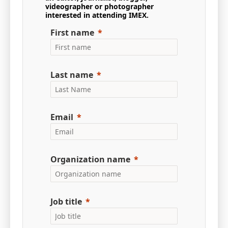
videographer or photographer
interested in attending IMEX.
First name
Last name
Email
Organization name
Job title