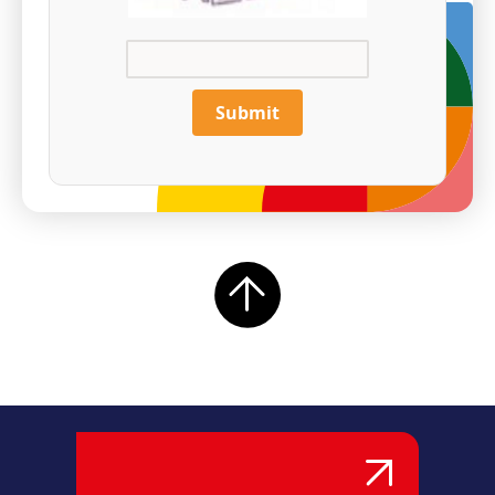
Submit