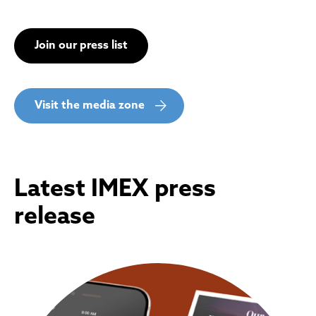
Join our press list
Visit the media zone
Latest IMEX press
release