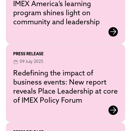
IMEX America’s learning
program shines light on
community and leadership
PRESS RELEASE
09 July 2025
Redefining the impact of
business events: New report
reveals Place Leadership at core
of IMEX Policy Forum