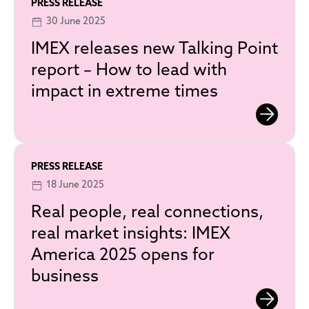
PRESS RELEASE
30 June 2025
IMEX releases new Talking Point
report – How to lead with
impact in extreme times
PRESS RELEASE
18 June 2025
Real people, real connections,
real market insights: IMEX
America 2025 opens for
business