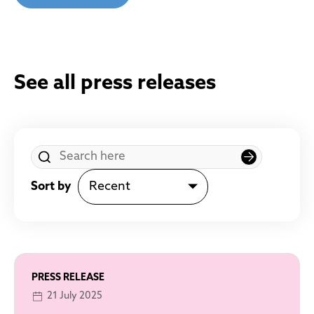
See all press releases
Sort by
PRESS RELEASE
21 July 2025