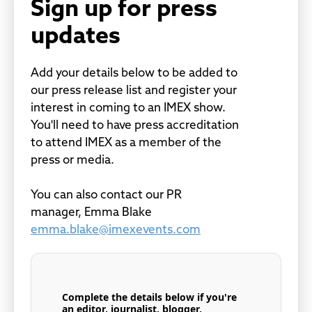
Sign up for press
updates
Add your details below to be added to
our press release list and register your
interest in coming to an IMEX show.
You'll need to have press accreditation
to attend IMEX as a member of the
press or media.
You can also contact our PR
manager, Emma Blake
emma.blake@imexevents.com
Complete the details below if you're
an editor, journalist, blogger,