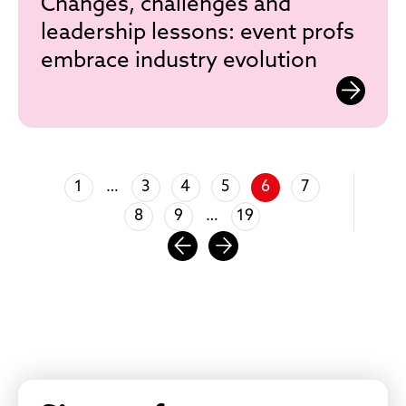
Changes, challenges and
leadership lessons: event profs
embrace industry evolution
1
3
4
5
6
7
…
8
9
19
…