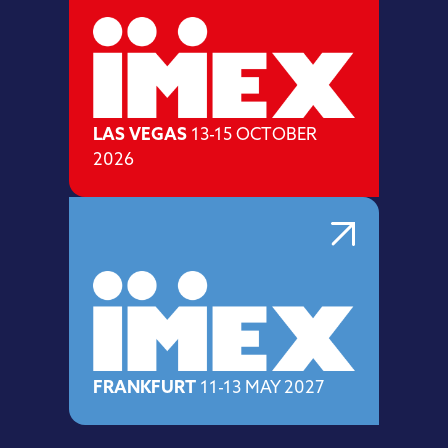
LAS VEGAS
13-15 OCTOBER
2026
FRANKFURT
11-13 MAY 2027