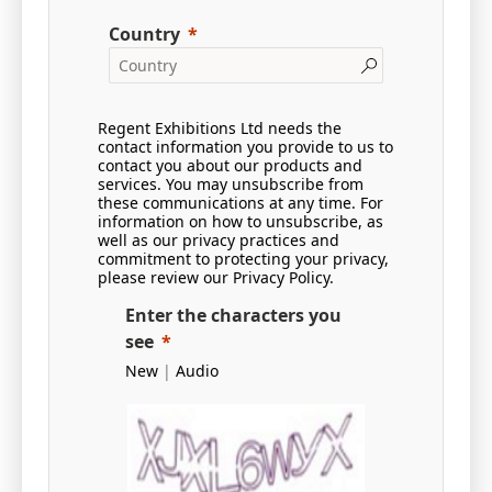
Country
Regent Exhibitions Ltd needs the
contact information you provide to us to
contact you about our products and
services. You may unsubscribe from
these communications at any time. For
information on how to unsubscribe, as
well as our privacy practices and
commitment to protecting your privacy,
please review our
Privacy Policy
.
Enter the characters you
see
New
|
Audio