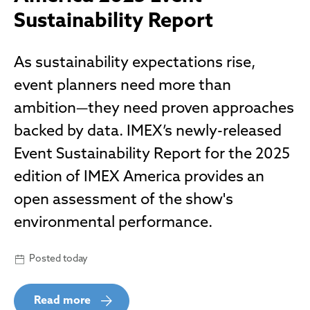
Sustainability Report
As sustainability expectations rise,
event planners need more than
ambition—they need proven approaches
backed by data. IMEX’s newly-released
Event Sustainability Report for the 2025
edition of IMEX America provides an
open assessment of the show's
environmental performance.
Posted today
Read more