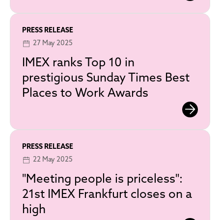
PRESS RELEASE
27 May 2025
IMEX ranks Top 10 in
prestigious Sunday Times Best
Places to Work Awards
PRESS RELEASE
22 May 2025
"Meeting people is priceless":
21st IMEX Frankfurt closes on a
high