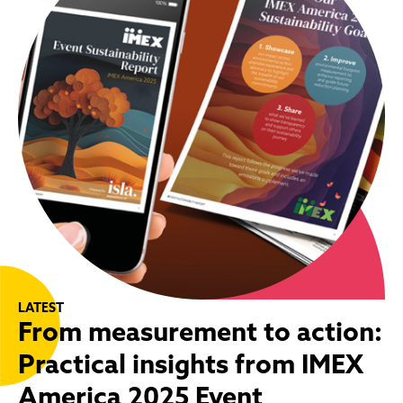
LATEST
From measurement to action:
Practical insights from IMEX
America 2025 Event