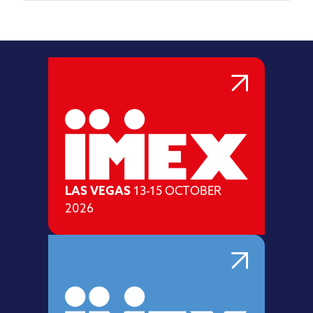
LAS VEGAS
13-15 OCTOBER
2026