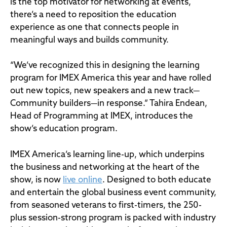
is the top motivator for networking at events,
there’s a need to reposition the education
experience as one that connects people in
meaningful ways and builds community.
“We’ve recognized this in designing the learning
program for IMEX America this year and have rolled
out new topics, new speakers and a new track—
Community builders—in response.” Tahira Endean,
Head of Programming at IMEX, introduces the
show’s education program.
IMEX America’s learning line-up, which underpins
the business and networking at the heart of the
show, is now
live online
. Designed to both educate
and entertain the global business event community,
from seasoned veterans to first-timers, the 250-
plus session-strong program is packed with industry