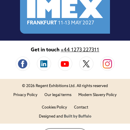
FRANKFURT
11-13 MAY 2027
Get in touch
+44 1273 227311
© 2026 Regent Exhibitions Ltd. All rights reserved
Privacy Policy
Our legal terms
Modern Slavery Policy
Cookies Policy
Contact
Designed and
Built by Buffalo
Close