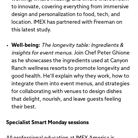
to innovate, covering everything from immersive
design and personalization to food, tech, and
location. IMEX has partnered with Freeman on
this latest study.
Well-being
:
The longevity table: Ingredients &
insights for event menus.
Join Chef Peter Ghione
as he showcases the ingredients used at Canyon
Ranch wellness resorts to promote longevity and
good health. He’ll explain why they work, how to
integrate them into event menus, and strategies
for collaborating with venues to design dishes
that delight, nourish, and leave guests feeling
their best.
Specialist Smart Monday sessions