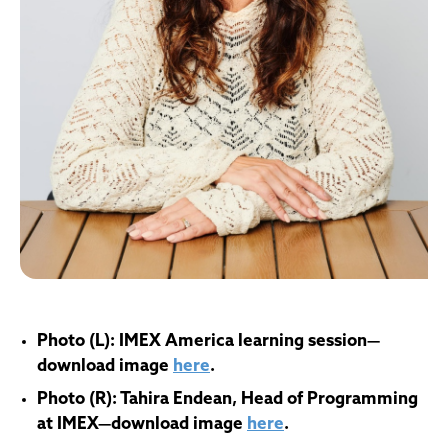
Photo (L):
IMEX America learning session
—
d
ownload image
here
.
Photo (R): Tahira Endean, Head of Programming
at IMEX
—download image
here
.