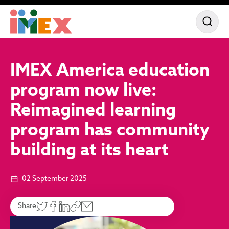
IMEX America education
program now live:
Reimagined learning
program has community
building at its heart
02 September 2025
Share