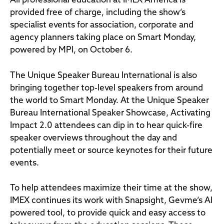
All professional education at IMEX America is
provided free of charge, including the show’s
specialist events for association, corporate and
agency planners taking place on Smart Monday,
powered by MPI, on October 6.
The Unique Speaker Bureau International is also
bringing together top-level speakers from around
the world to Smart Monday. At the Unique Speaker
Bureau International Speaker Showcase, Activating
Impact 2.0 attendees can dip in to hear quick-fire
speaker overviews throughout the day and
potentially meet or source keynotes for their future
events.
To help attendees maximize their time at the show,
IMEX continues its work with Snapsight, Gevme’s AI
powered tool, to provide quick and easy access to