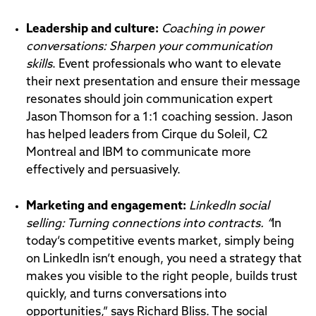
Leadership and culture:
Coaching in power
conversations: Sharpen your communication
skills
. Event professionals who want to elevate
their next presentation and ensure their message
resonates should join communication expert
Jason Thomson for a 1:1 coaching session. Jason
has helped leaders from Cirque du Soleil, C2
Montreal and IBM to communicate more
effectively and persuasively.
Marketing and engagement:
LinkedIn social
selling: Turning connections into contracts. “
In
today’s competitive events market, simply being
on LinkedIn isn’t enough, you need a strategy that
makes you visible to the right people, builds trust
quickly, and turns conversations into
opportunities,” says Richard Bliss. The social