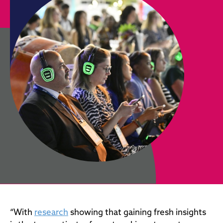
“With
research
showing that gaining fresh insights