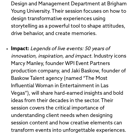
Design and Management Department at Brigham
Young University. Their session focuses on how to
design transformative experiences using
storytelling as a powerful tool to shape attitudes,
drive behavior, and create memories.
Impac
t:
Legends of live events: 50 years of
innovation, inspiration, and impact
. Industry icons
Marcy Manley, founder WPI Event Partners
production company, and Jaki Baskow, founder of
Baskow Talent agency (named “The Most
Influential Woman in Entertainment in Las
Vegas”), will share hard-earned insights and bold
ideas from their decades in the sector. Their
session covers the critical importance of
understanding client needs when designing
session content and how creative elements can
transform events into unforgettable experiences.