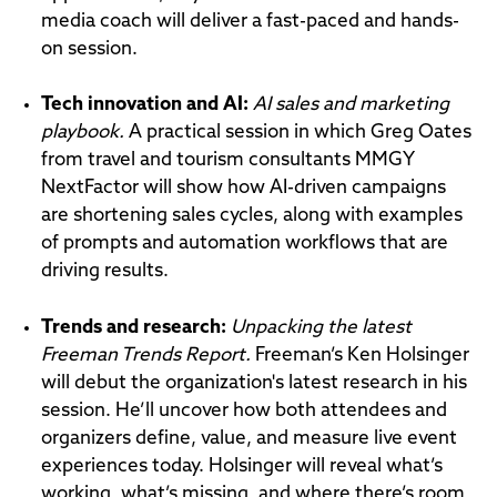
media coach will deliver a fast-paced and hands-
on session.
Tech innovation and AI:
AI sales and marketing
playbook.
A practical session in which Greg Oates
from travel and tourism consultants MMGY
NextFactor will show how AI-driven campaigns
are shortening sales cycles, along with examples
of prompts and automation workflows that are
driving results.
Trends and research:
Unpacking the latest
Freeman Trends Report.
Freeman’s Ken Holsinger
will debut the organization's latest research in his
session. He’ll uncover how both attendees and
organizers define, value, and measure live event
experiences today. Holsinger will reveal what’s
working, what’s missing, and where there’s room