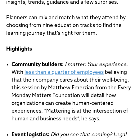
insights, trends, guidance and a few surprises.
Planners can mix and match what they attend by
choosing from nine education tracks to find the
learning journey that’s right for them.
Highlights
Community builders
:
I matter: Your experience
.
With
less than a quarter of employees
believing
that their company cares about their well-being,
this session by Matthew Emerzian from the Every
Monday Matters Foundation will detail how
organizations can create human-centered
experiences. “Mattering is at the intersection of
human and business needs”, he says.
Event
logistics
:
Did you see that coming? Legal