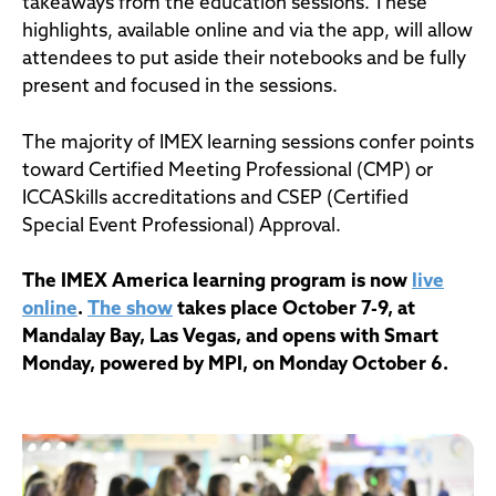
takeaways from the education sessions. These
highlights, available online and via the app, will allow
attendees to put aside their notebooks and be fully
present and focused in the sessions.
The majority of IMEX learning sessions confer points
toward Certified Meeting Professional (CMP) or
ICCASkills accreditations and CSEP (Certified
Special Event Professional) Approval.
The IMEX America learning program is now
live
online
.
The show
takes place October 7-9, at
Mandalay Bay, Las Vegas, and opens with Smart
Monday, powered by MPI, on Monday October 6.