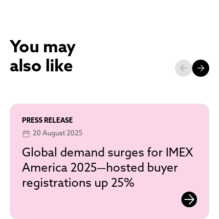
You may
also like
PRESS RELEASE
20 August 2025
Global demand surges for IMEX
America 2025—hosted buyer
registrations up 25%