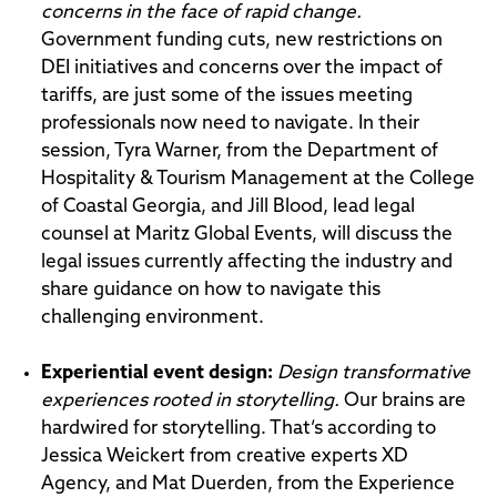
concerns in the face of rapid change.
Government funding cuts, new restrictions on
DEI initiatives and concerns over the impact of
tariffs, are just some of the issues meeting
professionals now need to navigate. In their
session, Tyra Warner, from the Department of
Hospitality & Tourism Management at the College
of Coastal Georgia, and Jill Blood, lead legal
counsel at Maritz Global Events, will discuss the
legal issues currently affecting the industry and
share guidance on how to navigate this
challenging environment.
Experiential event design
:
Design transformative
experiences rooted in storytelling.
Our brains are
hardwired for storytelling. That’s according to
Jessica Weickert from creative experts XD
Agency, and Mat Duerden, from the Experience