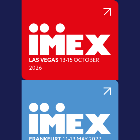
LAS VEGAS
13-15 OCTOBER
2026
FRANKFURT
11-13 MAY 2027