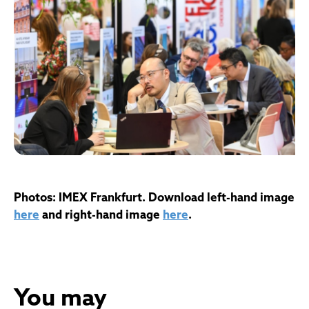
Photos: IMEX Frankfurt. Download left-hand image
here
and right-hand image
here
.
You may