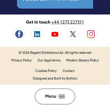
Get in touch
+44 1273 227311
© 2026 Regent Exhibitions Ltd. All rights reserved
Privacy Policy
Our legal terms
Modern Slavery Policy
Cookies Policy
Contact
Designed and
Built by Buffalo
Close
Menu