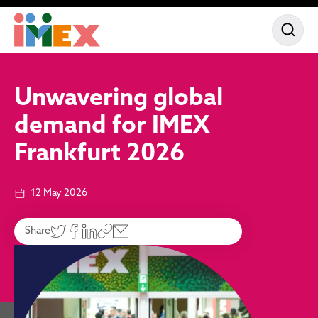
Unwavering global
demand for IMEX
Frankfurt 2026
12 May 2026
Share