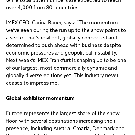
while total buyer numbers are expected to reach
over 4,000 from 80+ countries.
IMEX CEO, Carina Bauer, says: “The momentum
we’ve seen during the run up to the show points to
a sector that’s resilient, globally connected and
determined to push ahead with business despite
economic pressures and geopolitical instability.
Next week’s IMEX Frankfurt is shaping up to be one
of our largest, most commercially dynamic and
globally diverse editions yet. This industry never
ceases to impress me.”
Global exhibitor momentum
Europe represents the largest share of the show
floor, with several destinations increasing their
presence, including Austria, Croatia, Denmark and