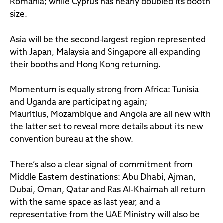
Romania; while Cyprus has nearly doubled its booth
size.
Asia will be the second‑largest region represented
with Japan, Malaysia and Singapore all expanding
their booths and Hong Kong returning.
Momentum is equally strong from Africa: Tunisia
and Uganda are participating again;
Mauritius, Mozambique and Angola are all new with
the latter set to reveal more details about its new
convention bureau at the show.
There’s also a clear signal of commitment from
Middle Eastern destinations: Abu Dhabi, Ajman,
Dubai, Oman, Qatar and Ras Al-Khaimah all return
with the same space as last year, and a
representative from the UAE Ministry will also be