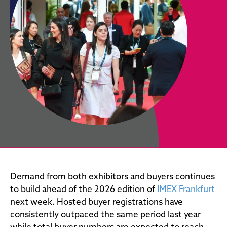
Demand from both exhibitors and buyers continues
to build ahead of the 2026 edition of
IMEX Frankfurt
next week. Hosted buyer registrations have
consistently outpaced the same period last year