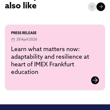
also like
PRESS RELEASE
28 April 2026
Learn what matters now:
adaptability and resilience at
heart of IMEX Frankfurt
education