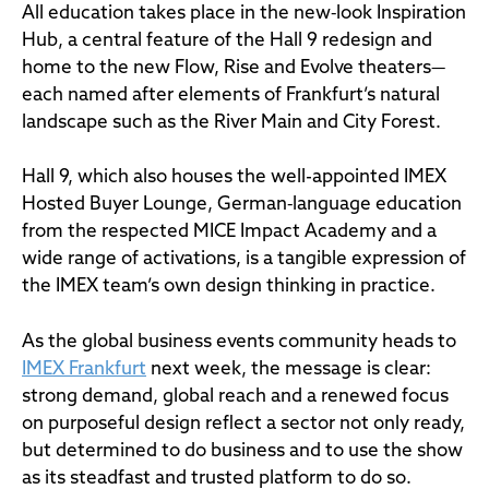
All education takes place in the new‑look Inspiration
Hub, a central feature of the Hall 9 redesign and
home to the new Flow, Rise and Evolve theaters—
each named after elements of Frankfurt’s natural
landscape such as the River Main and City Forest.
Hall 9, which also houses the well-appointed IMEX
Hosted Buyer Lounge, German‑language education
from the respected MICE Impact Academy and a
wide range of activations, is a tangible expression of
the IMEX team’s own design thinking in practice.
As the global business events community heads to
IMEX Frankfurt
next week, the message is clear:
strong demand, global reach and a renewed focus
on purposeful design reflect a sector not only ready,
but determined to do business and to use the show
as its steadfast and trusted platform to do so.