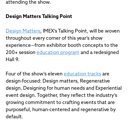
attending the show.
Design Matters
Talking Point
Design Matters
, IMEX’s Talking Point, will be woven
throughout every corner of this year’s show
experience—from exhibitor booth concepts to the
200+ session
education program
and a redesigned
Hall 9.
Four of the show’s eleven
education tracks
are
design‑focused: Design matters, Regenerative
design, Designing for human needs and Experiential
event design. Together, they reflect the industry’s
growing commitment to crafting events that are
purposeful, human‑centered and regenerative by
default.