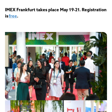
IMEX Frankfurt takes place May 19-21. Registration
is
free
.