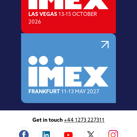
LAS VEGAS
13-15 OCTOBER
2026
FRANKFURT
11-13 MAY 2027
Get in touch
+44 1273 227311