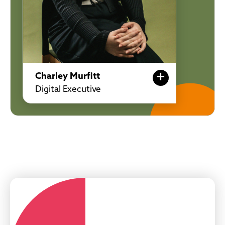
+
Charley Murfitt
Digital Executive