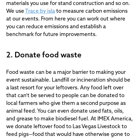
materials you use for stand construction and so on.
We use
Trace by isla
to measure carbon emissions
at our events. From here you can work out where
you can reduce emissions and establish a
benchmark for future improvements.
2. Donate food waste
Food waste can be a major barrier to making your
event sustainable. Landfill or incineration should be
a last resort for your leftovers. Any food left over
that can’t be served to people can be donated to
local farmers who give them a second purpose as
animal feed. You can even donate used fats, oils,
and grease to make biodiesel fuel. At IMEX America,
we donate leftover food to Las Vegas Livestock to
feed pigs—food that would have otherwise gone to