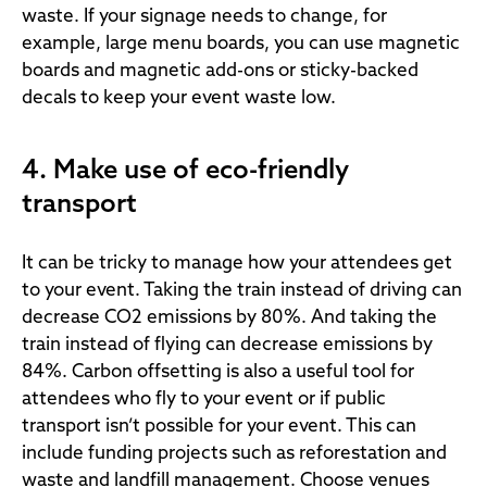
waste. If your signage needs to change, for
example, large menu boards, you can use magnetic
boards and magnetic add-ons or sticky-backed
decals to keep your event waste low.
4. Make use of eco-friendly
transport
It can be tricky to manage how your attendees get
to your event. Taking the train instead of driving can
decrease CO2 emissions by 80%. And taking the
train instead of flying can decrease emissions by
84%. Carbon offsetting is also a useful tool for
attendees who fly to your event or if public
transport isn’t possible for your event. This can
include funding projects such as reforestation and
waste and landfill management. Choose venues