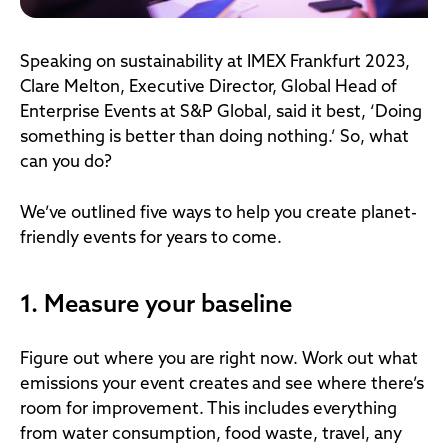
Speaking on sustainability at IMEX Frankfurt 2023,
Clare Melton, Executive Director, Global Head of
Enterprise Events at S&P Global, said it best, ‘Doing
something is better than doing nothing.’ So, what
can you do?
We’ve outlined five ways to help you create planet-
friendly events for years to come.
1. Measure your baseline
Figure out where you are right now. Work out what
emissions your event creates and see where there’s
room for improvement. This includes everything
from water consumption, food waste, travel, any