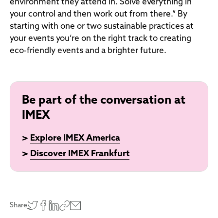
environment they attend in. Solve everything in
your control and then work out from there.” By
starting with one or two sustainable practices at
your events you’re on the right track to creating
eco-friendly events and a brighter future.
Be part of the conversation at
IMEX
>
Explore IMEX America
>
Discover IMEX Frankfurt
Share