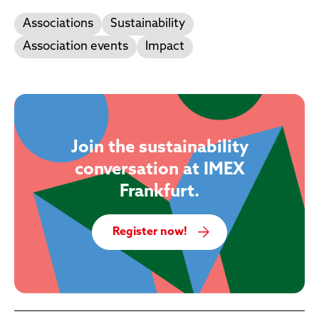
Associations
Sustainability
Association events
Impact
Join the sustainability
conversation at IMEX
Frankfurt.
Register now!