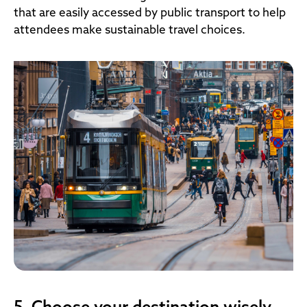
that are easily accessed by public transport to help
attendees make sustainable travel choices.