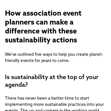
How association event
planners can make a
difference with these
sustainability actions
We’ve outlined five ways to help you create planet-
friendly events for years to come.
Is sustainability at the top of your
agenda?
There has never been a better time to start
implementing more sustainable practices into your
events. The up-and-comers in the working world