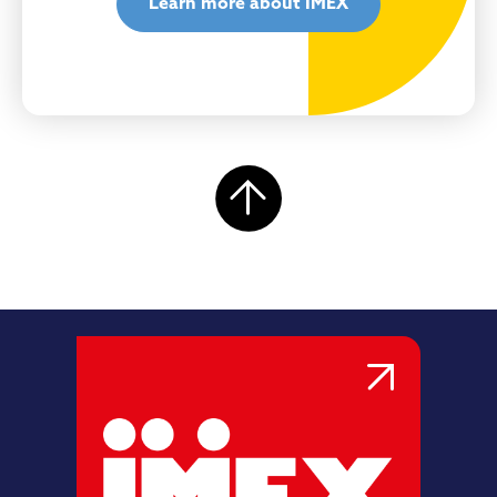
Learn more about IMEX