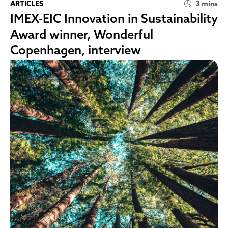
ARTICLES
3 mins
IMEX-EIC Innovation in Sustainability
Award winner, Wonderful
Copenhagen, interview