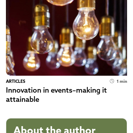
ARTICLES
1 min
Innovation in events–making it
attainable
About the author