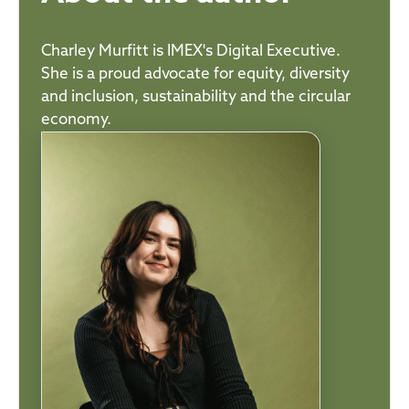
Charley Murfitt is IMEX's Digital Executive.
She is a proud advocate for equity, diversity
and inclusion, sustainability and the circular
economy.