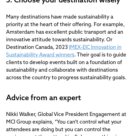
5. Choose your destination wisely
Many destinations have made sustainability a
priority at the heart of their offering. For example,
Amsterdam has excellent public transport and an
innovative attitude towards sustainability. Or
Destination Canada, 2023
IMEX-EIC Innovation in
Sustainability Award winners
. Their goal is to guide
clients to develop events built on a foundation of
sustainability and collaborate with destinations
across the country to progress sustainability goals.
Advice from an expert
Nikki Walker, Global Vice President Engagement at
MCI Group explains, “You can’t control what your
attendees are doing but you can control the