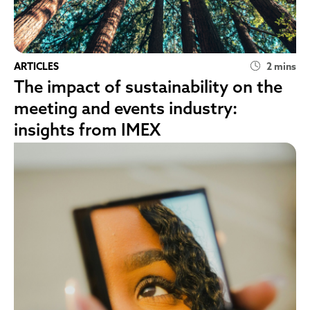
ARTICLES
2 mins
The impact of sustainability on the
meeting and events industry:
insights from IMEX