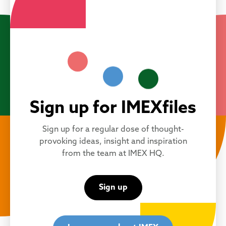
Sign up for IMEXfiles
Sign up for a regular dose of thought-
provoking ideas, insight and inspiration
from the team at IMEX HQ.
Sign up