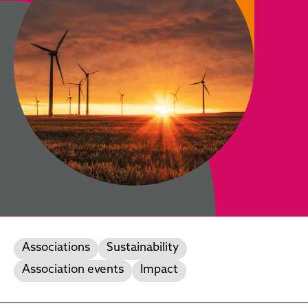
Associations
Sustainability
Association events
Impact