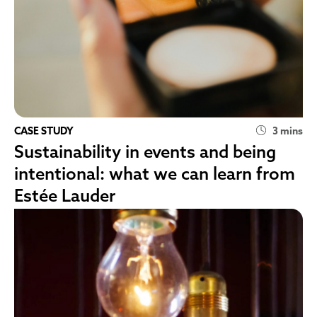
CASE STUDY
3 mins
Sustainability in events and being
intentional: what we can learn from
Estée Lauder