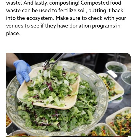
waste. And lastly, composting! Composted food
waste can be used to fertilize soil, putting it back
into the ecosystem. Make sure to check with your
venues to see if they have donation programs in
place.