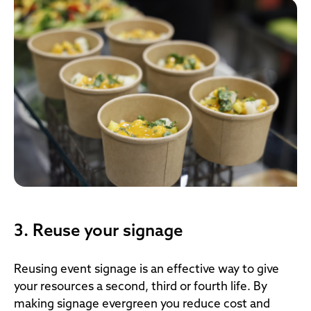
3. Reuse your signage
Reusing event signage is an effective way to give
your resources a second, third or fourth life. By
making signage evergreen you reduce cost and