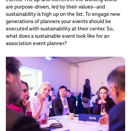
are purpose-driven, led by their values—and
sustainability is high up on the list. To engage new
generations of planners your events should be
executed with sustainability at their center. So,
what does a sustainable event look like for an
association event planner?