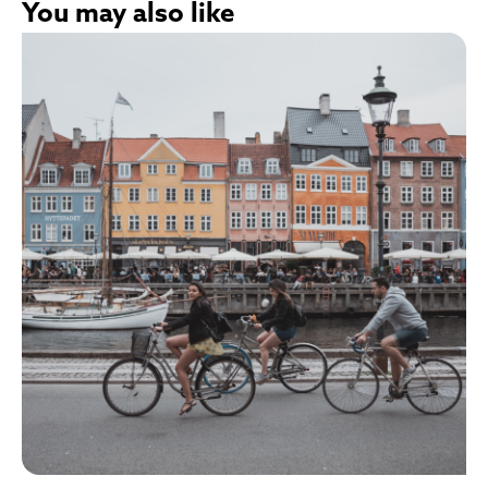
You may also like