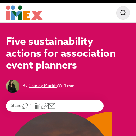
Five sustainability
actions for association
event planners
By
Charley Murfitt
1 min
Share