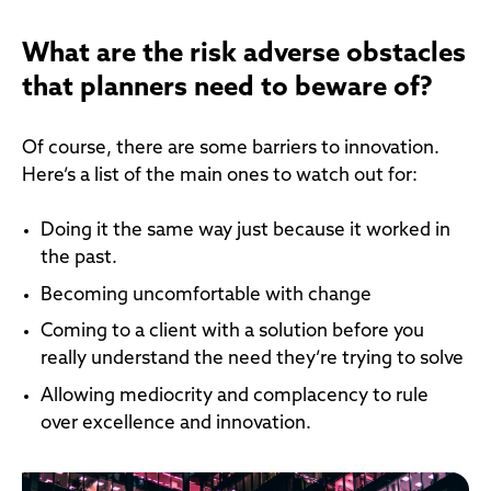
What are the risk adverse obstacles
that planners need to beware of?
Of course, there are some barriers to innovation.
Here’s a list of the main ones to watch out for:
Doing it the same way just because it worked in
the past.
Becoming uncomfortable with change
Coming to a client with a solution before you
really understand the need they’re trying to solve
Allowing mediocrity and complacency to rule
over excellence and innovation.