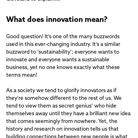
What does innovation mean?
Good question! It’s one of the many buzzwords
used in this ever-changing industry. It’s a similar
buzzword to ‘sustainability’; everyone wants to
innovate and everyone wants a sustainable
business, yet no one knows exactly what these
terms mean!
As a society we tend to glorify innovators as if
they’re somehow different to the rest of us. We
tend to view them as secret genius’ who hide
themselves away until they have a brilliant new idea
that comes seemingly from nowhere. Yet, the
history and research on innovation tells us that
building connections between new people is what