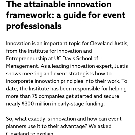
The attainable innovation
framework: a guide for event
professionals
Innovation is an important topic for Cleveland Justis,
from the Institute for Innovation and
Entrepreneurship at UC Davis School of
Management. As a leading innovation expert, Justis
shows meeting and event strategists how to
incorporate innovation principles into their work. To
date, the Institute has been responsible for helping
more than 75 companies get started and secure
nearly $300 million in early-stage funding.
So, what exactly is innovation and how can event
planners use it to their advantage? We asked
Cleveland to explain….