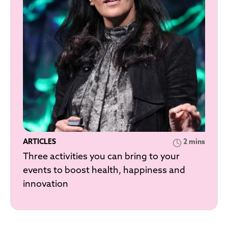
ARTICLES
2 mins
Three activities you can bring to your
events to boost health, happiness and
innovation