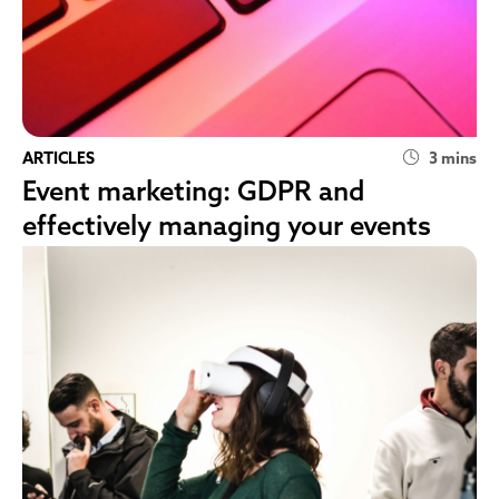
ARTICLES
3 mins
Event marketing: GDPR and
effectively managing your events