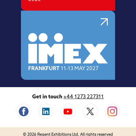
FRANKFURT
11-13 MAY 2027
Get in touch
+44 1273 227311
© 2026 Regent Exhibitions Ltd. All rights reserved