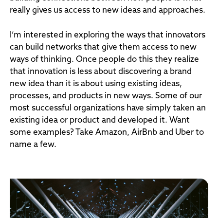
really gives us access to new ideas and approaches.
I’m interested in exploring the ways that innovators
can build networks that give them access to new
ways of thinking. Once people do this they realize
that innovation is less about discovering a brand
new idea than it is about using existing ideas,
processes, and products in new ways. Some of our
most successful organizations have simply taken an
existing idea or product and developed it. Want
some examples? Take Amazon, AirBnb and Uber to
name a few.