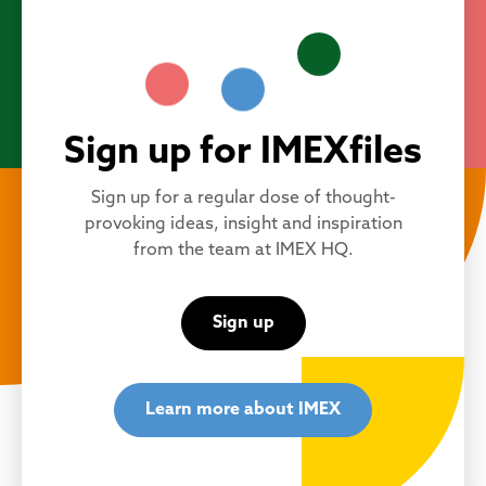
Sign up for IMEXfiles
Sign up for a regular dose of thought-
provoking ideas, insight and inspiration
from the team at IMEX HQ.
Sign up
Learn more about IMEX