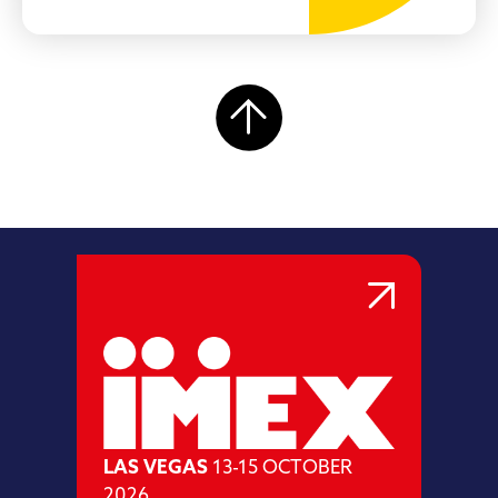
LAS VEGAS
13-15 OCTOBER
2026