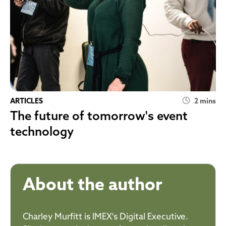
ARTICLES
2 mins
The future of tomorrow's event
technology
About the author
Charley Murfitt is IMEX's Digital Executive.