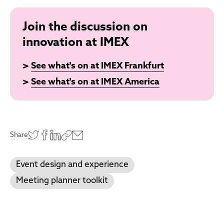
Join the discussion on
innovation at IMEX
>
See what's on at IMEX Frankfurt
>
See what's on at IMEX America
Share
Event design and experience
Meeting planner toolkit