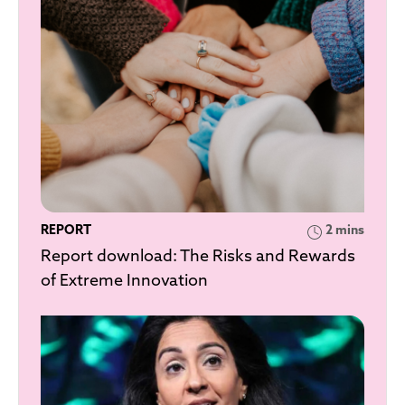
REPORT
2 mins
Report download: The Risks and Rewards
of Extreme Innovation