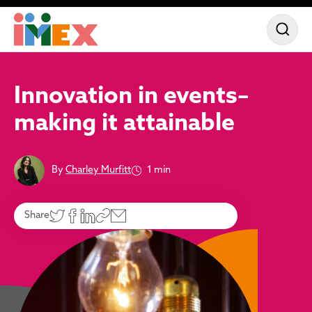
Innovation in events–
making it attainable
By
Charley Murfitt
1 min
Share