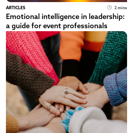
ARTICLES
2 mins
Emotional intelligence in leadership:
a guide for event professionals