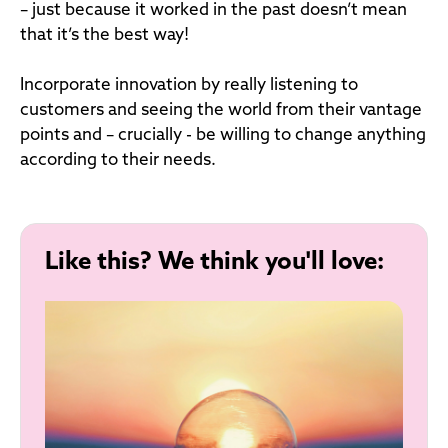
– just because it worked in the past doesn’t mean
that it’s the best way!
Incorporate innovation by really listening to
customers and seeing the world from their vantage
points and – crucially - be willing to change anything
according to their needs.
Like this? We think you'll love: