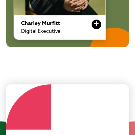
+
Charley Murfitt
Digital Executive