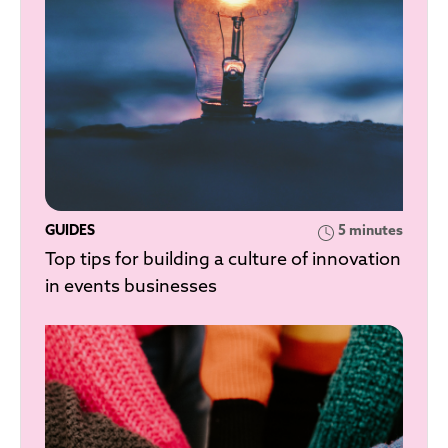
GUIDES
5 minutes
Top tips for building a culture of innovation
in events businesses