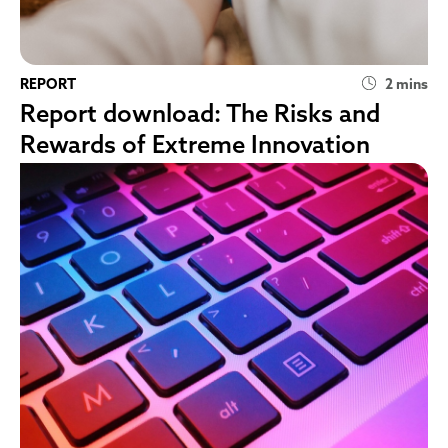
REPORT
2 mins
Report download: The Risks and
Rewards of Extreme Innovation