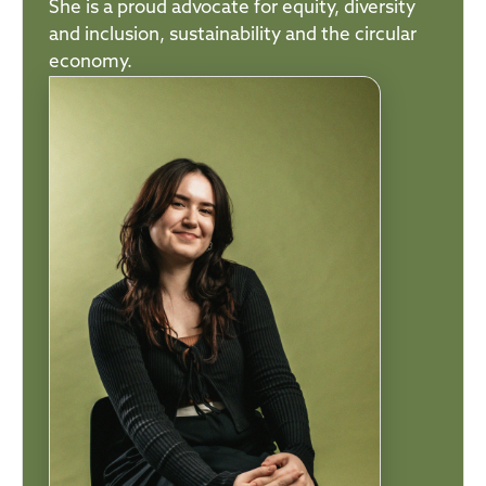
She is a proud advocate for equity, diversity
and inclusion, sustainability and the circular
economy.