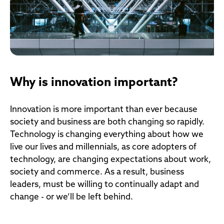
Why is innovation important?
Innovation is more important than ever because
society and business are both changing so rapidly.
Technology is changing everything about how we
live our lives and millennials, as core adopters of
technology, are changing expectations about work,
society and commerce. As a result, business
leaders, must be willing to continually adapt and
change - or we’ll be left behind.