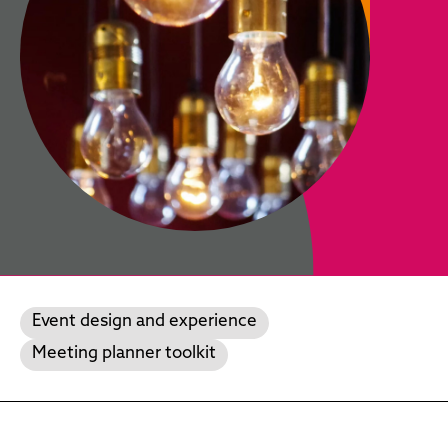
Event design and experience
Meeting planner toolkit