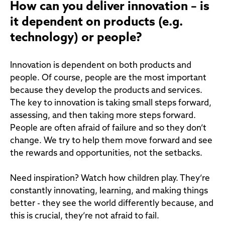
How can you deliver innovation – is
it dependent on products (e.g.
technology) or people?
Innovation is dependent on both products and
people. Of course, people are the most important
because they develop the products and services.
The key to innovation is taking small steps forward,
assessing, and then taking more steps forward.
People are often afraid of failure and so they don’t
change. We try to help them move forward and see
the rewards and opportunities, not the setbacks.
Need inspiration? Watch how children play. They’re
constantly innovating, learning, and making things
better - they see the world differently because, and
this is crucial, they’re not afraid to fail.