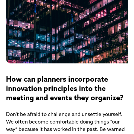
How can planners incorporate
innovation principles into the
meeting and events they organize?
Don’t be afraid to challenge and unsettle yourself.
We often become comfortable doing things “our
way” because it has worked in the past. Be warned