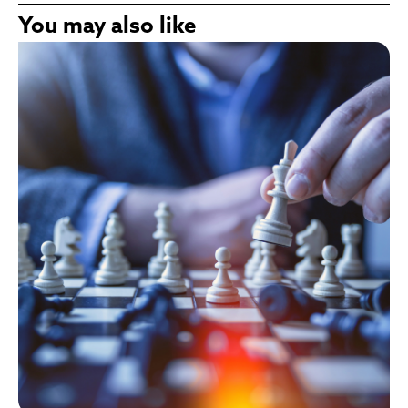
You may also like