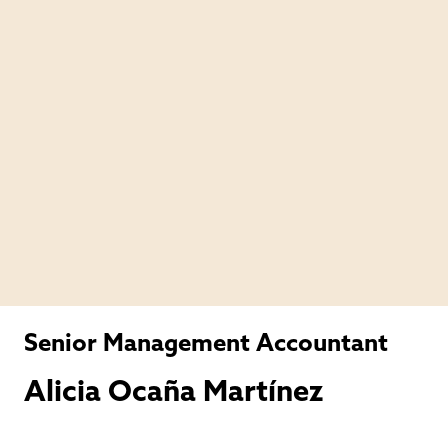
Senior Management Accountant
Alicia Ocaña Martínez