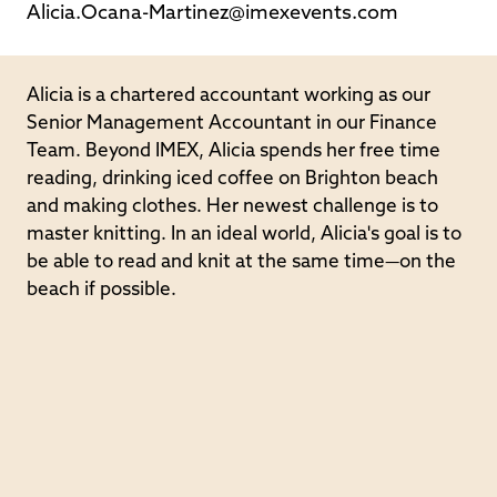
Alicia.Ocana-Martinez@imexevents.com
Alicia is a chartered accountant working as our
Senior Management Accountant in our Finance
Team. Beyond IMEX, Alicia spends her free time
reading, drinking iced coffee on Brighton beach
and making clothes. Her newest challenge is to
master knitting. In an ideal world, Alicia's goal is to
be able to read and knit at the same time—on the
beach if possible.