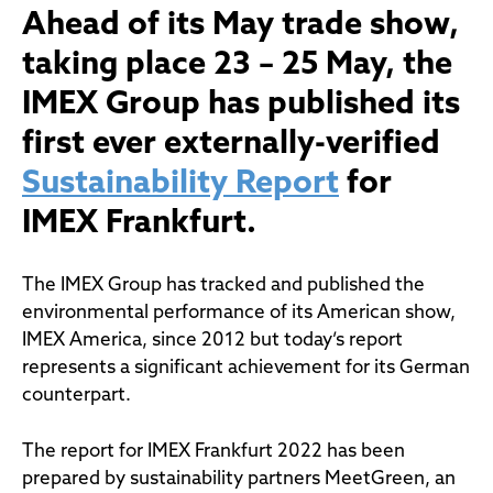
Ahead of its May trade show,
taking place 23 – 25 May, the
IMEX Group has published its
first ever externally-verified
Sustainability Report
for
IMEX Frankfurt.
The IMEX Group has tracked and published the
environmental performance of its American show,
IMEX America, since 2012 but today’s report
represents a significant achievement for its German
counterpart.
The report for IMEX Frankfurt 2022 has been
prepared by sustainability partners MeetGreen, an