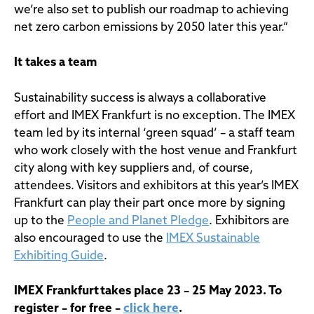
we’re also set to publish our roadmap to achieving
net zero carbon emissions by 2050 later this year.”
It takes a team
Sustainability success is always a collaborative
effort and IMEX Frankfurt is no exception. The IMEX
team led by its internal ‘green squad’ – a staff team
who work closely with the host venue and Frankfurt
city along with key suppliers and, of course,
attendees. Visitors and exhibitors at this year’s IMEX
Frankfurt can play their part once more by signing
up to the
People and Planet Pledge
. Exhibitors are
also encouraged to use the
IMEX Sustainable
Exhibiting Guide
.
IMEX Frankfurt takes place 23 – 25 May 2023. To
register – for free –
click here
.