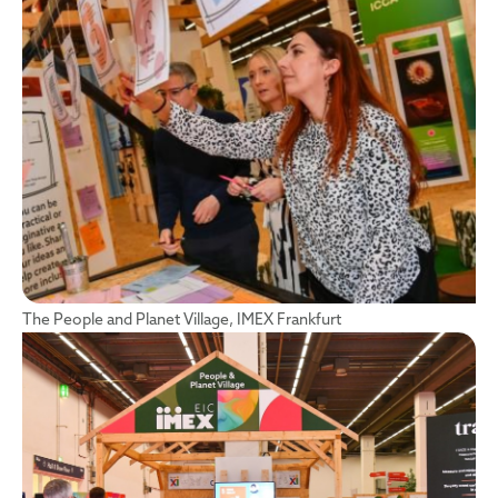
The People and Planet Village, IMEX Frankfurt