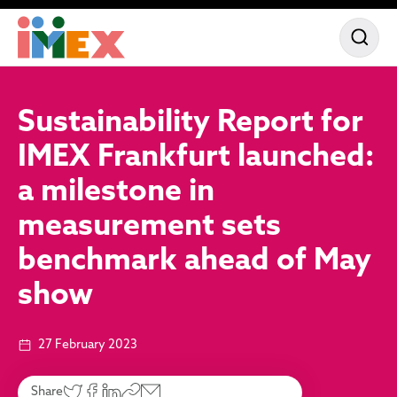
Sustainability Report for
IMEX Frankfurt launched:
a milestone in
measurement sets
benchmark ahead of May
show
27 February 2023
Share