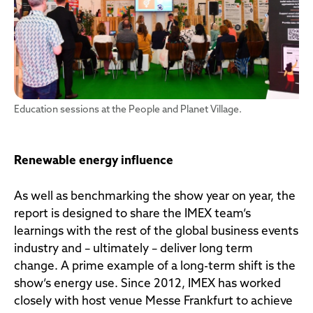
Education sessions at the People and Planet Village.
Renewable energy influence
As well as benchmarking the show year on year, the
report is designed to share the IMEX team’s
learnings with the rest of the global business events
industry and – ultimately – deliver long term
change. A prime example of a long-term shift is the
show’s energy use. Since 2012, IMEX has worked
closely with host venue Messe Frankfurt to achieve