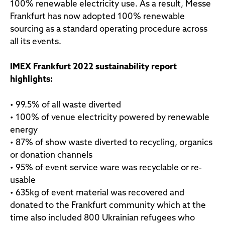
100% renewable electricity use. As a result, Messe
Frankfurt has now adopted 100% renewable
sourcing as a standard operating procedure across
all its events.
IMEX Frankfurt 2022 sustainability report
highlights:
• 99.5% of all waste diverted
• 100% of venue electricity powered by renewable
energy
• 87% of show waste diverted to recycling, organics
or donation channels
• 95% of event service ware was recyclable or re-
usable
• 635kg of event material was recovered and
donated to the Frankfurt community which at the
time also included 800 Ukrainian refugees who