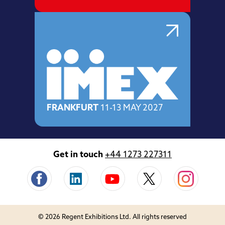
FRANKFURT
11-13 MAY 2027
Get in touch
+44 1273 227311
© 2026 Regent Exhibitions Ltd. All rights reserved