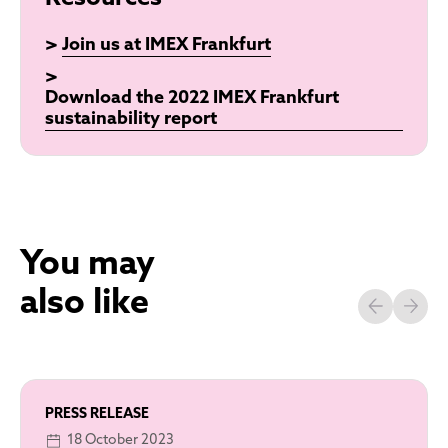
>
Join us at IMEX Frankfurt
>
Download the 2022 IMEX Frankfurt
sustainability report
You may
also like
PRESS RELEASE
18 October 2023