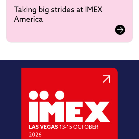
Taking big strides at IMEX
America
LAS VEGAS
13-15 OCTOBER
2026