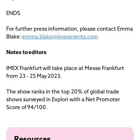
ENDS
For further press information, please contact Emma
Blake:
emma.blake@imexevents.com
Notes to editors
IMEX Frankfurt will take place at Messe Frankfurt
from 23 - 25 May 2023.
The show ranks in the top 20% of global trade
shows surveyed in Explori with a Net Promoter
Score of 94/100.
Resources