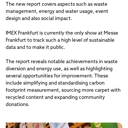
The new report covers aspects such as waste
management, energy and water usage, event
design and also social impact.
IMEX Frankfurt is currently the only show at Messe
Frankfurt to track such a high level of sustainable
data and to make it public.
The report reveals notable achievements in waste
diversion and energy use, as well as highlighting
several opportunities for improvement. These
include simplifying and standardising carbon
footprint measurement, sourcing more carpet with
recycled content and expanding community
donations.