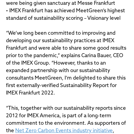
were being given sanctuary at Messe Frankfurt
• IMEX Frankfurt has achieved MeetGreen’s highest
standard of sustainability scoring – Visionary level
“We’ve long been committed to improving and
developing our sustainability practices at IMEX
Frankfurt and were able to share some good results
prior to the pandemic,” explains Carina Bauer, CEO
of the IMEX Group. “However, thanks to an
expanded partnership with our sustainability
consultants MeetGreen, I’m delighted to share this
first externally-verified Sustainability Report for
IMEX Frankfurt 2022.
“This, together with our sustainability reports since
2012 for IMEX America, is part of a long-term
commitment to the environment. As supporters of
the
Net Zero Carbon Events industry initiative
,