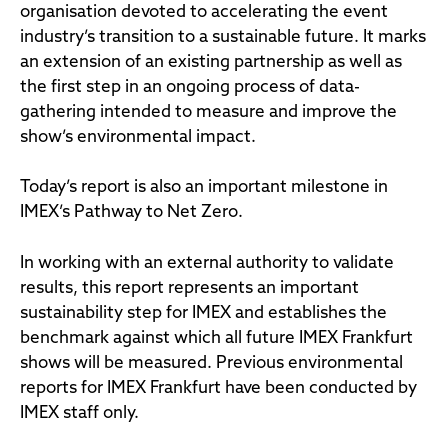
organisation devoted to accelerating the event
industry’s transition to a sustainable future. It marks
an extension of an existing partnership as well as
the first step in an ongoing process of data-
gathering intended to measure and improve the
show’s environmental impact.
Today’s report is also an important milestone in
IMEX’s Pathway to Net Zero.
In working with an external authority to validate
results, this report represents an important
sustainability step for IMEX and establishes the
benchmark against which all future IMEX Frankfurt
shows will be measured. Previous environmental
reports for IMEX Frankfurt have been conducted by
IMEX staff only.