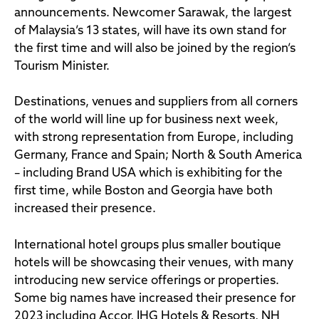
announcements. Newcomer Sarawak, the largest
of Malaysia’s 13 states, will have its own stand for
the first time and will also be joined by the region’s
Tourism Minister.
Destinations, venues and suppliers from all corners
of the world will line up for business next week,
with strong representation from Europe, including
Germany, France and Spain; North & South America
– including Brand USA which is exhibiting for the
first time, while Boston and Georgia have both
increased their presence.
International hotel groups plus smaller boutique
hotels will be showcasing their venues, with many
introducing new service offerings or properties.
Some big names have increased their presence for
2023 including Accor, IHG Hotels & Resorts, NH