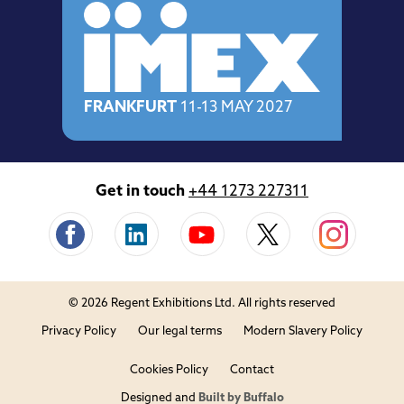
FRANKFURT
11-13 MAY 2027
Get in touch
+44 1273 227311
© 2026 Regent Exhibitions Ltd. All rights reserved
Privacy Policy
Our legal terms
Modern Slavery Policy
Cookies Policy
Contact
Designed and
Built by Buffalo