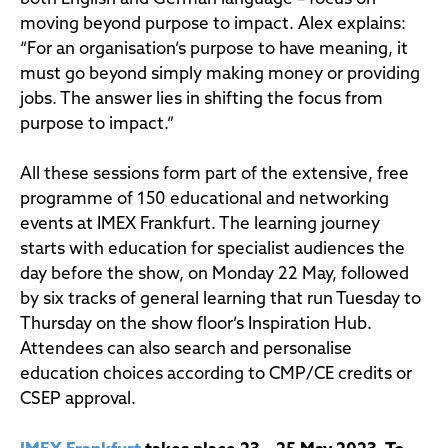
moving beyond purpose to impact. Alex explains:
“For an organisation’s purpose to have meaning, it
must go beyond simply making money or providing
jobs. The answer lies in shifting the focus from
purpose to impact.”
All these sessions form part of the extensive, free
programme of 150 educational and networking
events at IMEX Frankfurt. The learning journey
starts with education for specialist audiences the
day before the show, on Monday 22 May, followed
by six tracks of general learning that run Tuesday to
Thursday on the show floor’s Inspiration Hub.
Attendees can also search and personalise
education choices according to CMP/CE credits or
CSEP approval.