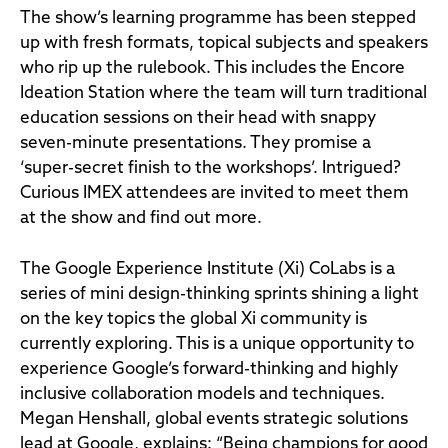
The show’s learning programme has been stepped
up with fresh formats, topical subjects and speakers
who rip up the rulebook. This includes the Encore
Ideation Station where the team will turn traditional
education sessions on their head with snappy
seven-minute presentations. They promise a
‘super-secret finish to the workshops’. Intrigued?
Curious IMEX attendees are invited to meet them
at the show and find out more.
The Google Experience Institute (Xi) CoLabs is a
series of mini design-thinking sprints shining a light
on the key topics the global Xi community is
currently exploring. This is a unique opportunity to
experience Google’s forward-thinking and highly
inclusive collaboration models and techniques.
Megan Henshall, global events strategic solutions
lead at Google, explains: “Being champions for good