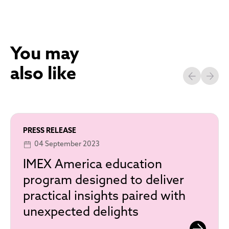
You may
also like
PRESS RELEASE
04 September 2023
IMEX America education
program designed to deliver
practical insights paired with
unexpected delights