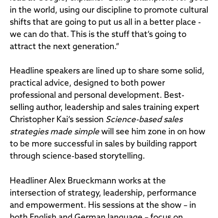
in the world, using our discipline to promote cultural
shifts that are going to put us all in a better place -
we can do that. This is the stuff that’s going to
attract the next generation.”
Headline speakers are lined up to share some solid,
practical advice, designed to both power
professional and personal development. Best-
selling author, leadership and sales training expert
Christopher Kai’s session
Science-based sales
strategies made simple
will see him zone in on how
to be more successful in sales by building rapport
through science-based storytelling.
Headliner Alex Brueckmann works at the
intersection of strategy, leadership, performance
and empowerment. His sessions at the show – in
both English and German language – focus on