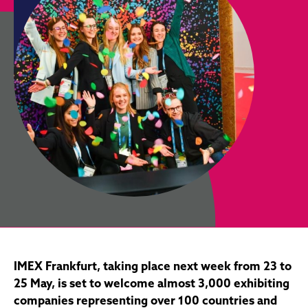
IMEX Frankfurt, taking place next week from 23 to
25 May, is set to welcome almost 3,000 exhibiting
companies representing over 100 countries and