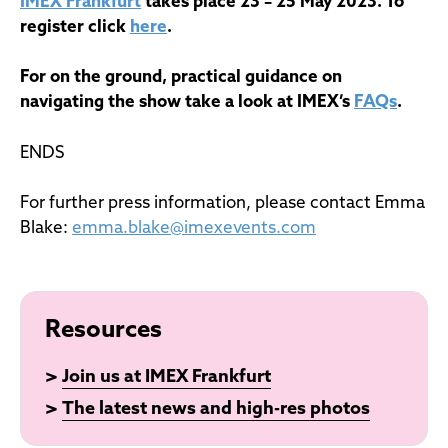
IMEX Frankfurt
takes place 23 – 25 May 2023. To
register click
here
.
For on the ground, practical guidance on
navigating the show take a look at IMEX’s
FAQs
.
ENDS
For further press information, please contact Emma
Blake:
emma.blake@imexevents.com
Resources
>
Join us at IMEX Frankfurt
>
The latest news and high-res photos