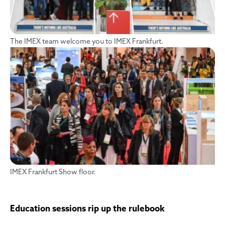
The IMEX team welcome you to IMEX Frankfurt.
IMEX Frankfurt Show floor.
Education sessions rip up the rulebook