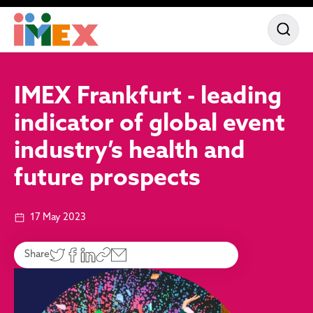
IMEX Frankfurt - leading
indicator of global event
industry’s health and
future prospects
17 May 2023
Share