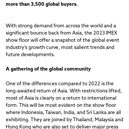
more than 3,500 global buyers.
With strong demand from across the world and a
significant bounce back from Asia, the 2023 IMEX
show floor will offer a snapshot of the global event
industry’s growth curve, most salient trends and
future developments.
A gathering of the global community
One of the differences compared to 2022 is the
long-awaited return of Asia. With restrictions lifted,
most of Asia is clearly on a return to international
form. This will be most evident on the show floor
where Indonesia, Taiwan, India, and Sri Lanka are all
exhibiting. They are joined by Thailand, Malaysia and
Hong Kong who are also set to deliver major press