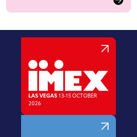
LAS VEGAS
13-15 OCTOBER
2026