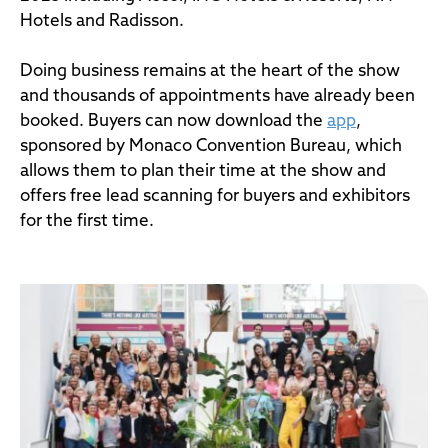
Hotels and Radisson.
Doing business remains at the heart of the show
and thousands of appointments have already been
booked. Buyers can now download the
app
,
sponsored by Monaco Convention Bureau, which
allows them to plan their time at the show and
offers free lead scanning for buyers and exhibitors
for the first time.