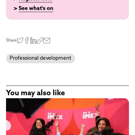
>
See what's on
Share
Professional development
You may also like