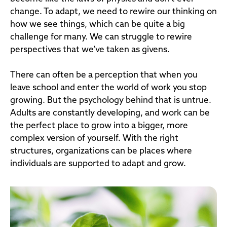
change. To adapt, we need to rewire our thinking on
how we see things, which can be quite a big
challenge for many. We can struggle to rewire
perspectives that we’ve taken as givens.
There can often be a perception that when you
leave school and enter the world of work you stop
growing. But the psychology behind that is untrue.
Adults are constantly developing, and work can be
the perfect place to grow into a bigger, more
complex version of yourself. With the right
structures, organizations can be places where
individuals are supported to adapt and grow.