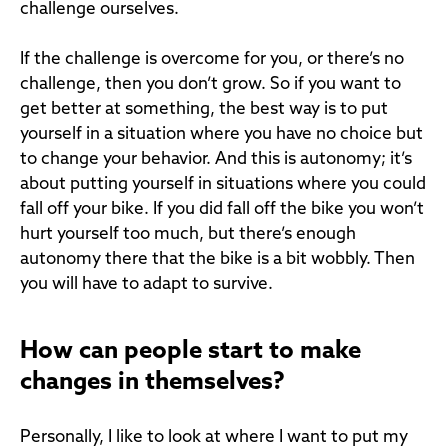
challenge ourselves.
If the challenge is overcome for you, or there’s no
challenge, then you don’t grow. So if you want to
get better at something, the best way is to put
yourself in a situation where you have no choice but
to change your behavior. And this is autonomy; it’s
about putting yourself in situations where you could
fall off your bike. If you did fall off the bike you won’t
hurt yourself too much, but there’s enough
autonomy there that the bike is a bit wobbly. Then
you will have to adapt to survive.
How can people start to make
changes in themselves?
Personally, I like to look at where I want to put my