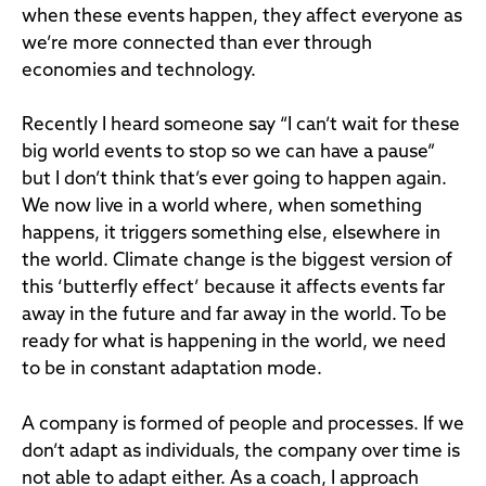
when these events happen, they affect everyone as
we’re more connected than ever through
economies and technology.
Recently I heard someone say “I can’t wait for these
big world events to stop so we can have a pause”
but I don’t think that’s ever going to happen again.
We now live in a world where, when something
happens, it triggers something else, elsewhere in
the world. Climate change is the biggest version of
this ‘butterfly effect’ because it affects events far
away in the future and far away in the world. To be
ready for what is happening in the world, we need
to be in constant adaptation mode.
A company is formed of people and processes. If we
don’t adapt as individuals, the company over time is
not able to adapt either. As a coach, I approach