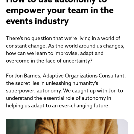
How to use autonomy to
empower your team in the
events industry
There’s no question that we’re living in a world of
constant change. As the world around us changes,
how can we learn to improvise, adapt and
overcome in the face of uncertainty?
For Jon Barnes, Adaptive Organizations Consultant,
the secret lies in unleashing humanity’s
superpower: autonomy. We caught up with Jon to
understand the essential role of autonomy in
helping us adapt to an ever-changing future.