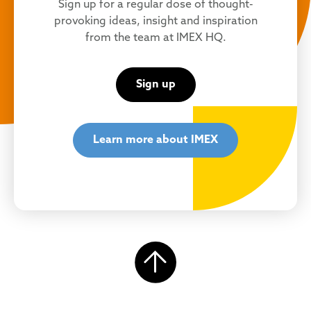
Sign up for a regular dose of thought-
provoking ideas, insight and inspiration
from the team at IMEX HQ.
Sign up
Learn more about IMEX