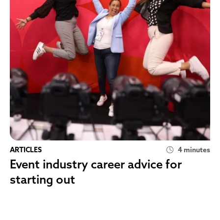
ARTICLES
4 minutes
Event industry career advice for
starting out