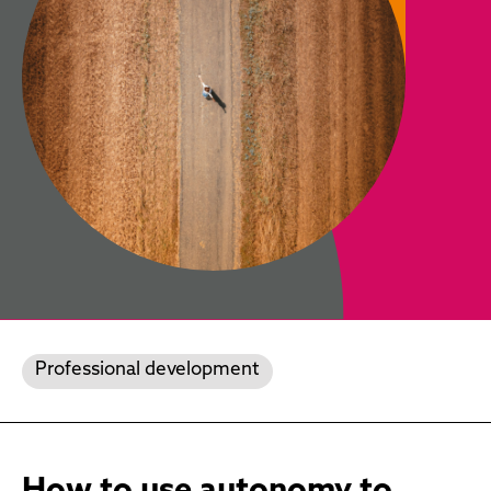
Professional development