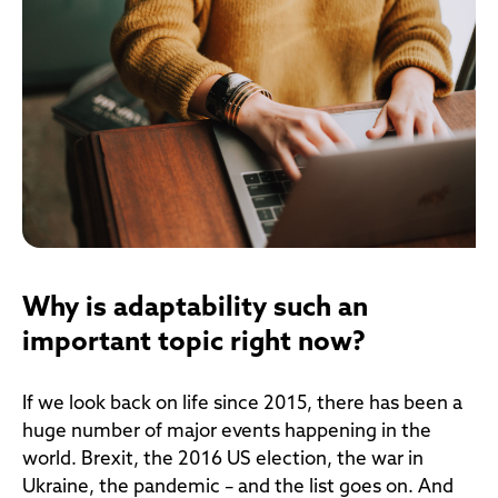
Why is adaptability such an
important topic right now?
If we look back on life since 2015, there has been a
huge number of major events happening in the
world. Brexit, the 2016 US election, the war in
Ukraine, the pandemic – and the list goes on. And