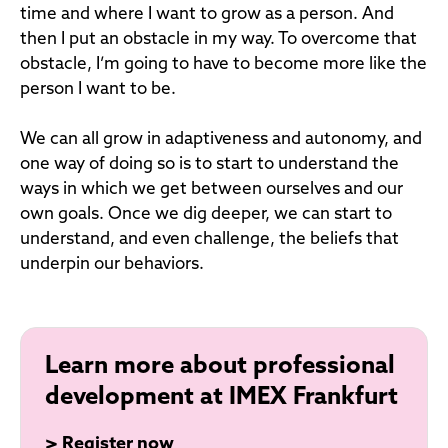
time and where I want to grow as a person. And
then I put an obstacle in my way. To overcome that
obstacle, I’m going to have to become more like the
person I want to be.
We can all grow in adaptiveness and autonomy, and
one way of doing so is to start to understand the
ways in which we get between ourselves and our
own goals. Once we dig deeper, we can start to
understand, and even challenge, the beliefs that
underpin our behaviors.
Learn more about professional
development at IMEX Frankfurt
>
Register now