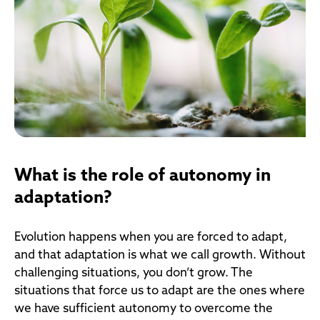
What is the role of autonomy in
adaptation?
Evolution happens when you are forced to adapt,
and that adaptation is what we call growth. Without
challenging situations, you don’t grow. The
situations that force us to adapt are the ones where
we have sufficient autonomy to overcome the