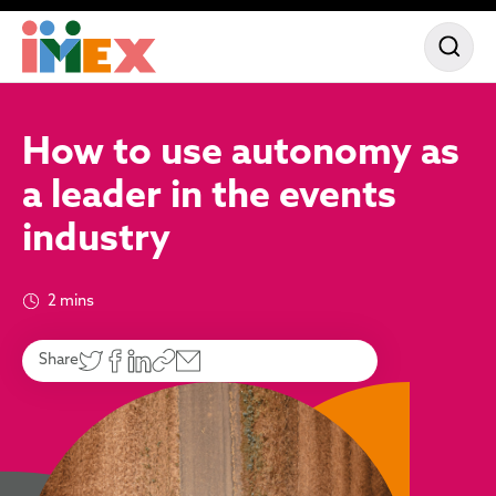
How to use autonomy as
a leader in the events
industry
2 mins
Share