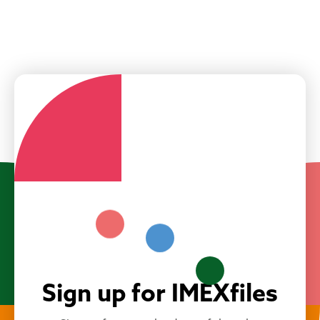
Sign up for IMEXfiles