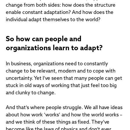
change from both sides: how does the structure
enable constant adaptation? And how does the
individual adapt themselves to the world?
So how can people and
organizations learn to adapt?
In business, organizations need to constantly
change to be relevant, modern and to cope with
uncertainty. Yet I’ve seen that many people can get
stuck in old ways of working that just feel too big
and clunky to change.
And that’s where people struggle. We all have ideas
about how work ‘works’ and how the world works –
and we think of these things as fixed. They’ve
become like the laws of physics and don’t ever