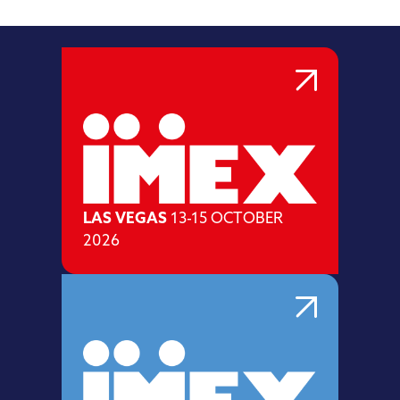
LAS VEGAS
13-15 OCTOBER
2026