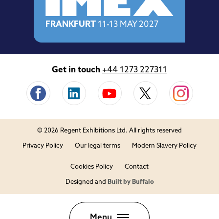
FRANKFURT
11-13 MAY 2027
Get in touch
+44 1273 227311
© 2026 Regent Exhibitions Ltd. All rights reserved
Privacy Policy
Our legal terms
Modern Slavery Policy
Cookies Policy
Contact
Designed and
Built by Buffalo
Close
Menu