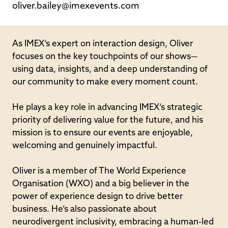
oliver.bailey@imexevents.com
As IMEX’s expert on interaction design, Oliver
focuses on the key touchpoints of our shows—
using data, insights, and a deep understanding of
our community to make every moment count.
He plays a key role in advancing IMEX’s strategic
priority of delivering value for the future, and his
mission is to ensure our events are enjoyable,
welcoming and genuinely impactful.
Oliver is a member of The World Experience
Organisation (WXO) and a big believer in the
power of experience design to drive better
business. He’s also passionate about
neurodivergent inclusivity, embracing a human-led