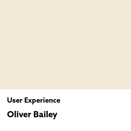
User Experience
Oliver Bailey