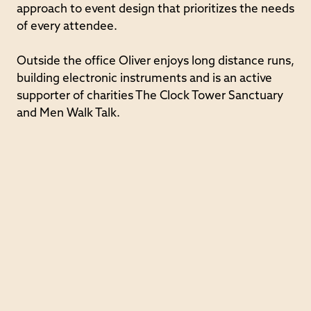
approach to event design that prioritizes the needs
of every attendee.
Outside the office Oliver enjoys long distance runs,
building electronic instruments and is an active
supporter of charities The Clock Tower Sanctuary
and Men Walk Talk.