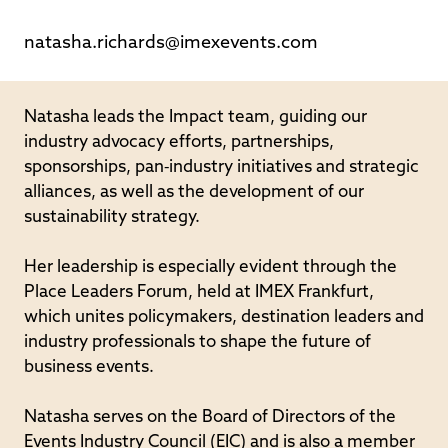
natasha.richards@imexevents.com
Natasha leads the Impact team, guiding our
industry advocacy efforts, partnerships,
sponsorships, pan‐industry initiatives and strategic
alliances, as well as the development of our
sustainability strategy.
Her leadership is especially evident through the
Place Leaders Forum, held at IMEX Frankfurt,
which unites policymakers, destination leaders and
industry professionals to shape the future of
business events.
Natasha serves on the Board of Directors of the
Events Industry Council (EIC) and is also a member