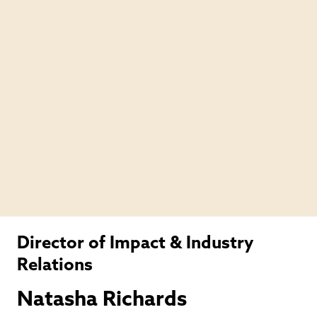
Director of Impact & Industry
Relations
Natasha Richards