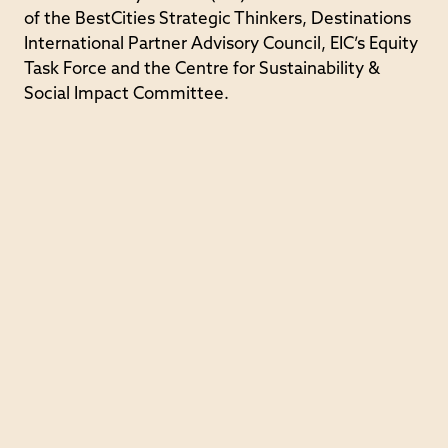
of the BestCities Strategic Thinkers, Destinations
International Partner Advisory Council, EIC’s Equity
Task Force and the Centre for Sustainability &
Social Impact Committee.