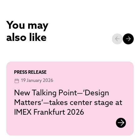
You may
also like
PRESS RELEASE
19 January 2026
New Talking Point—‘Design
Matters’—takes center stage at
IMEX Frankfurt 2026