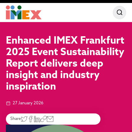
Enhanced IMEX Frankfurt
2025 Event Sustainability
Report delivers deep
insight and industry
inspiration
27 January 2026
Share