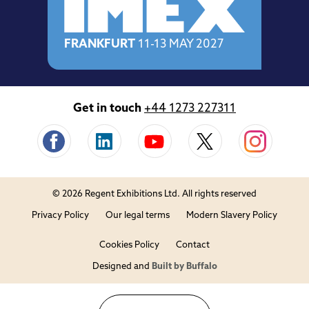
FRANKFURT
11-13 MAY 2027
Get in touch
+44 1273 227311
© 2026 Regent Exhibitions Ltd. All rights reserved
Privacy Policy
Our legal terms
Modern Slavery Policy
Cookies Policy
Contact
Designed and
Built by Buffalo
Close