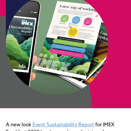
A new look
Event Sustainability Report
for IMEX