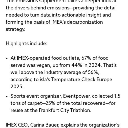
The emissions supplement takes a deeper look at
the drivers behind emissions—providing the detail
needed to turn data into actionable insight and
forming the basis of IMEX’s decarbonization
strategy.
Highlights include:
At IMEX-operated food outlets, 67% of food
served was vegan, up from 44% in 2024. That’s
well above the industry average of 56%,
according to isla’s Temperature Check Europe
2025.
Sports event organizer, Eventpower, collected 1.5
tons of carpet—25% of the total recovered—for
reuse at the Frankfurt City Triathlon.
IMEX CEO, Carina Bauer, explains the organization's