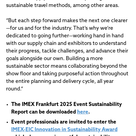
sustainable travel methods, among other areas.
“But each step forward makes the next one clearer
—for us and for the industry. That’s why we’re
dedicated to going further—working hand in hand
with our supply chain and exhibitors to understand
their progress, tackle challenges, and advance their
goals alongside our own. Building a more
sustainable sector means collaborating beyond the
show floor and taking purposeful action throughout
the entire planning and delivery cycle, all year
round.”
The IMEX Frankfurt 2025 Event Sustainability
Report can be downloaded
here
.
Event professionals are invited to enter the
IMEX-EIC Innovation in Sustainability Award