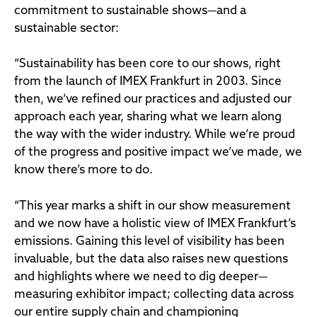
commitment to sustainable shows—and a
sustainable sector:
“Sustainability has been core to our shows, right
from the launch of IMEX Frankfurt in 2003. Since
then, we’ve refined our practices and adjusted our
approach each year, sharing what we learn along
the way with the wider industry. While we’re proud
of the progress and positive impact we’ve made, we
know there’s more to do.
“This year marks a shift in our show measurement
and we now have a holistic view of IMEX Frankfurt’s
emissions. Gaining this level of visibility has been
invaluable, but the data also raises new questions
and highlights where we need to dig deeper—
measuring exhibitor impact; collecting data across
our entire supply chain and championing