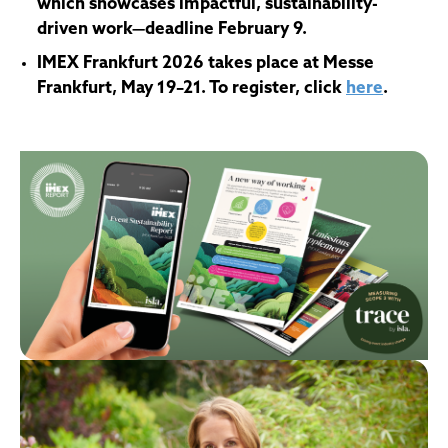
which showcases impactful, sustainability-
driven work
—deadline February 9.
IMEX Frankfurt 2026 takes place at Messe
Frankfurt, May 19–21. To register, click
here
.