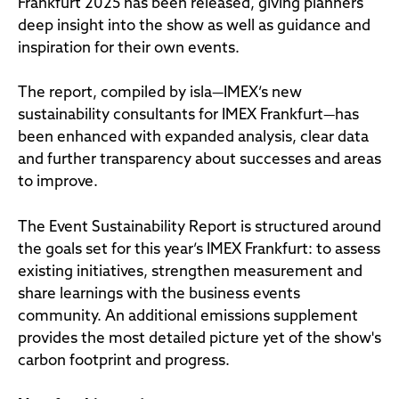
Frankfurt 2025 has been released, giving planners
deep insight into the show as well as guidance and
inspiration for their own events.
The report, compiled by isla—IMEX’s new
sustainability consultants for IMEX Frankfurt—has
been enhanced with expanded analysis, clear data
and further transparency about successes and areas
to improve.
The Event Sustainability Report is structured around
the goals set for this year’s IMEX Frankfurt: to assess
existing initiatives, strengthen measurement and
share learnings with the business events
community. An additional emissions supplement
provides the most detailed picture yet of the show's
carbon footprint and progress.