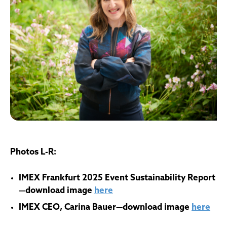
Photos L-R:
IMEX Frankfurt 2025 Event Sustainability Report
—download image
here
IMEX CEO, Carina Bauer—download image
here