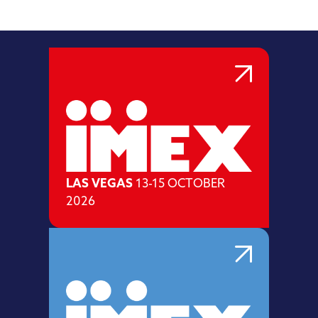
LAS VEGAS
13-15 OCTOBER
2026