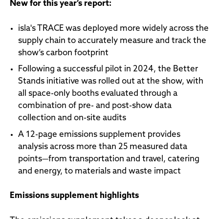
New for this year’s report:
isla's TRACE was deployed more widely across the
supply chain to accurately measure and track the
show’s carbon footprint
Following a successful pilot in 2024, the Better
Stands initiative was rolled out at the show, with
all space-only booths evaluated through a
combination of pre- and post-show data
collection and on-site audits
A 12-page emissions supplement provides
analysis across more than 25 measured data
points—from transportation and travel, catering
and energy, to materials and waste impact
Emissions supplement highlights